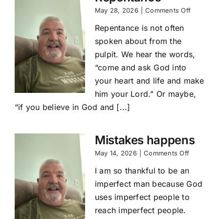
on
May 28, 2026
|
Comments Off
Repenta
Repentance is not often
spoken about from the
pulpit. We hear the words,
“come and ask God into
your heart and life and make
him your Lord.” Or maybe,
“if you believe in God and [...]
Mistakes happens
on
May 14, 2026
|
Comments Off
Mistakes
I am so thankful to be an
happens
imperfect man because God
uses imperfect people to
reach imperfect people.