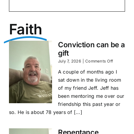
Faith
Conviction can be a
gift
on
July 7, 2026
|
Comments Off
Conviction
A couple of months ago I
can
be
sat down in the living room
a
of my friend Jeff. Jeff has
gift
been mentoring me over our
friendship this past year or
so. He is about 78 years of [...]
Repentance