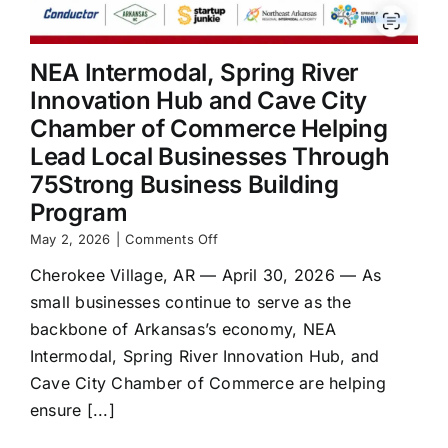
NEA Intermodal, Spring River
Innovation Hub and Cave City
Chamber of Commerce Helping
Lead Local Businesses Through
75Strong Business Building
Program
on
May 2, 2026
|
Comments Off
NEA
Cherokee Village, AR — April 30, 2026 — As
Intermodal,
Spring
small businesses continue to serve as the
River
backbone of Arkansas’s economy, NEA
Innovation
Hub
Intermodal, Spring River Innovation Hub, and
and
Cave City Chamber of Commerce are helping
Cave
ensure [...]
City
Chamber
of