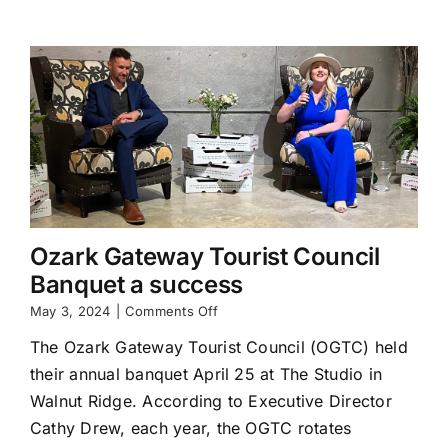
Commerce
Helping
Lead
Local
Businesses
Through
75Strong
Business
Building
Program
Ozark Gateway Tourist Council
Banquet a success
on
May 3, 2024
|
Comments Off
Ozark
The Ozark Gateway Tourist Council (OGTC) held
Gateway
Tourist
their annual banquet April 25 at The Studio in
Council
Walnut Ridge. According to Executive Director
Banquet
a
Cathy Drew, each year, the OGTC rotates
success