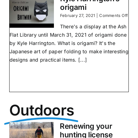
origami
on
February 27, 2021
|
Comments Off
Kyle
There's a display at the Ash
Harri
origa
Flat Library until March 31, 2021 of origami done
by Kyle Harrington. What is origami? It's the
Japanese art of paper folding to make interesting
designs and practical items. [...]
Outdoors
Renewing your
hunting license