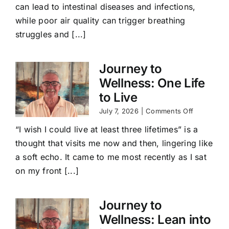
can lead to intestinal diseases and infections,
while poor air quality can trigger breathing
struggles and [...]
Journey to
Wellness: One Life
to Live
on
July 7, 2026
|
Comments Off
Journey
“I wish I could live at least three lifetimes” is a
to
Wellness:
thought that visits me now and then, lingering like
One
a soft echo. It came to me most recently as I sat
Life
to
on my front [...]
Live
Journey to
Wellness: Lean into