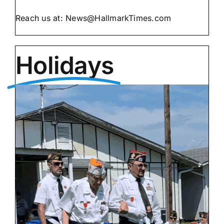
Reach us at:
@sweN
moc.semiTkramllaH
Holidays