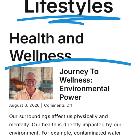
Lifestyles
Health and
Wellness
Journey To
Wellness:
Environmental
Power
on
August 6, 2026
|
Comments Off
Journey
Our surroundings affect us physically and
To
Wellness:
mentally. Our health is directly impacted by our
Environmental
environment. For example, contaminated water
Power