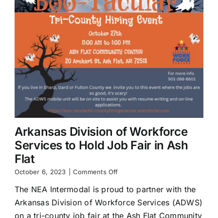
Arkansas Division of Workforce
Services to Hold Job Fair in Ash
Flat
on
October 6, 2023
|
Comments Off
Arkansas
The NEA Intermodal is proud to partner with the
Division
of
Arkansas Division of Workforce Services (ADWS)
Workforce
on a tri-county job fair at the Ash Flat Community
Services