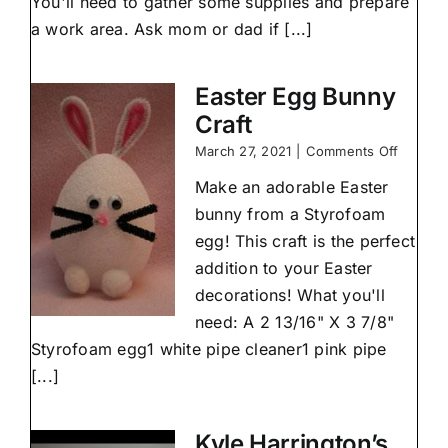
You'll need to gather some supplies and prepare
dry
clay
a work area. Ask mom or dad if [...]
at
home
Easter Egg Bunny
Craft
on
March 27, 2021
|
Comments Off
Easter
Make an adorable Easter
Egg
Bunny
bunny from a Styrofoam
Craft
egg! This craft is the perfect
addition to your Easter
decorations! What you'll
need: A 2 13/16" X 3 7/8"
Styrofoam egg1 white pipe cleaner1 pink pipe
[...]
Kyle Harrington’s