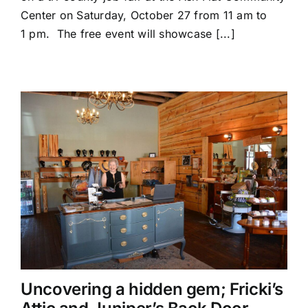
to
Center on Saturday, October 27 from 11 am to
Hold
1 pm. The free event will showcase [...]
Job
Fair
in
Ash
Flat
Uncovering a hidden gem; Fricki’s