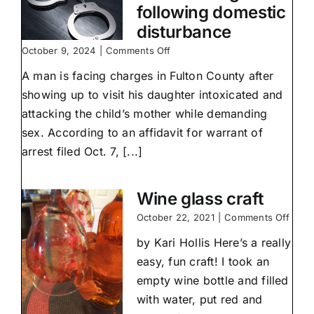
following domestic
disturbance
on
October 9, 2024
|
Comments Off
Durbin
A man is facing charges in Fulton County after
charged
following
showing up to visit his daughter intoxicated and
domestic
attacking the child’s mother while demanding
disturbance
sex. According to an affidavit for warrant of
arrest filed Oct. 7, [...]
Wine glass craft
on
October 22, 2021
|
Comments Off
Wine
by Kari Hollis Here’s a really
glass
craft
easy, fun craft! I took an
empty wine bottle and filled
with water, put red and