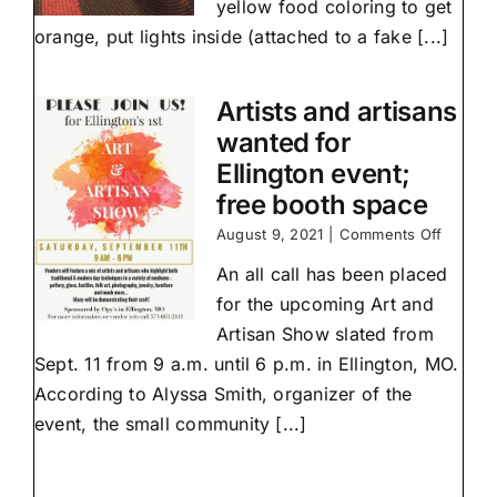
yellow food coloring to get
orange, put lights inside (attached to a fake [...]
Artists and artisans
wanted for
Ellington event;
free booth space
on
August 9, 2021
|
Comments Off
Artists
An all call has been placed
and
artisans
for the upcoming Art and
wanted
Artisan Show slated from
for
Ellingto
Sept. 11 from 9 a.m. until 6 p.m. in Ellington, MO.
event;
According to Alyssa Smith, organizer of the
free
event, the small community [...]
booth
space