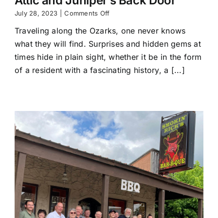
Attic and Juniper’s Back Door
on
July 28, 2023
|
Comments Off
Uncovering
Traveling along the Ozarks, one never knows
a
hidden
what they will find. Surprises and hidden gems at
gem;
times hide in plain sight, whether it be in the form
Fricki’s
Attic
of a resident with a fascinating history, a [...]
and
Juniper’s
Back
Door