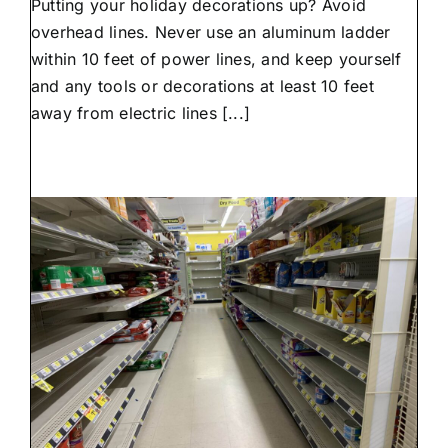
Putting your holiday decorations up? Avoid
decorating
tips
overhead lines. Never use an aluminum ladder
from
within 10 feet of power lines, and keep yourself
NAEC
and any tools or decorations at least 10 feet
away from electric lines [...]