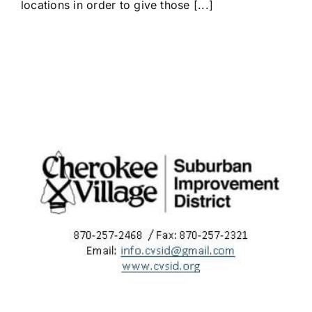
locations in order to give those [...]