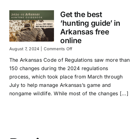
Get the best
‘hunting guide’ in
Arkansas free
online
on
August 7, 2024
|
Comments Off
Get
The Arkansas Code of Regulations saw more than
the
best
150 changes during the 2024 regulations
‘hunting
process, which took place from March through
guide’
in
July to help manage Arkansas’s game and
Arkansas
nongame wildlife. While most of the changes [...]
free
online