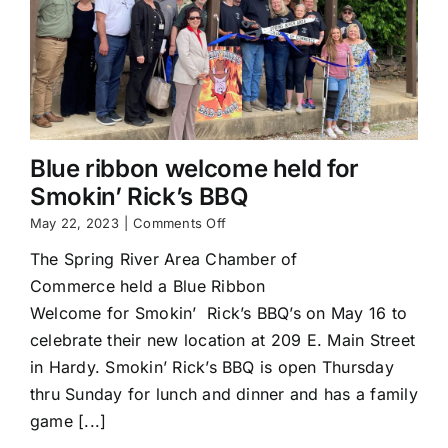
Blue ribbon welcome held for
Smokin’ Rick’s BBQ
on
May 22, 2023
|
Comments Off
Blue
The Spring River Area Chamber of
ribbon
welcome
Commerce held a Blue Ribbon
held
Welcome for Smokin’ Rick’s BBQ’s on May 16 to
for
Smokin’
celebrate their new location at 209 E. Main Street
Rick’s
in Hardy. Smokin’ Rick’s BBQ is open Thursday
BBQ
thru Sunday for lunch and dinner and has a family
game [...]