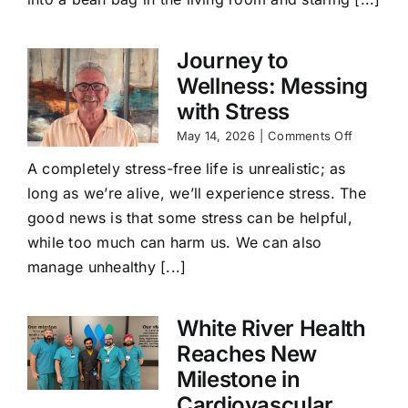
Journey to
Wellness: Messing
with Stress
on
May 14, 2026
|
Comments Off
Journey
A completely stress-free life is unrealistic; as
to
Wellness
long as we’re alive, we’ll experience stress. The
Messing
good news is that some stress can be helpful,
with
Stress
while too much can harm us. We can also
manage unhealthy [...]
White River Health
Reaches New
Milestone in
Cardiovascular