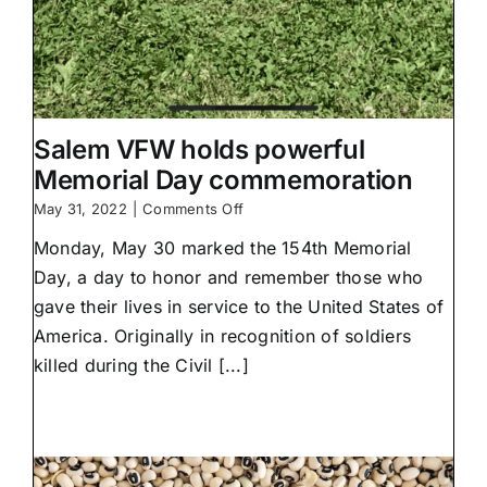
Salem VFW holds powerful
Memorial Day commemoration
on
May 31, 2022
|
Comments Off
Salem
Monday, May 30 marked the 154th Memorial
VFW
holds
Day, a day to honor and remember those who
powerful
gave their lives in service to the United States of
Memorial
Day
America. Originally in recognition of soldiers
commemoration
killed during the Civil [...]