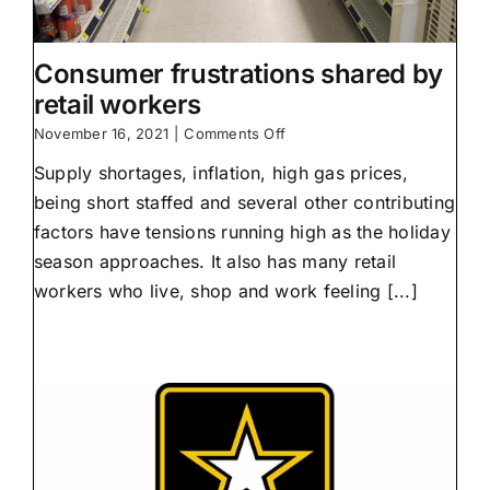
Consumer frustrations shared by
retail workers
on
November 16, 2021
|
Comments Off
Consumer
Supply shortages, inflation, high gas prices,
frustrations
shared
being short staffed and several other contributing
by
factors have tensions running high as the holiday
retail
workers
season approaches. It also has many retail
workers who live, shop and work feeling [...]