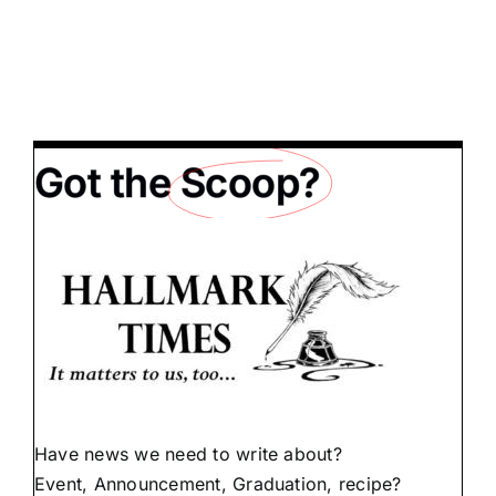
Got the
Scoop?
Have news we need to write about?
Event, Announcement, Graduation, recipe?