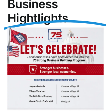
Business
Hightlights