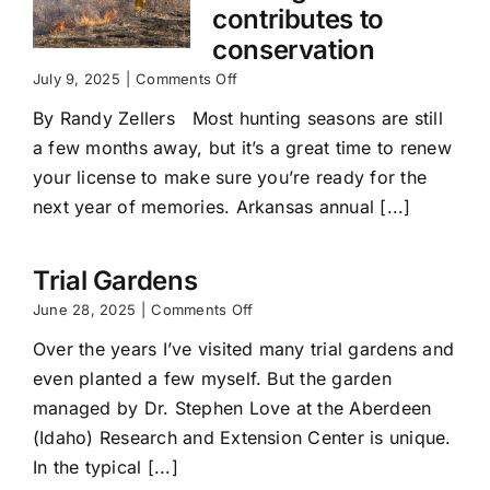
contributes to
conservation
on
July 9, 2025
|
Comments Off
Renewing
By Randy Zellers Most hunting seasons are still
your
hunting
a few months away, but it’s a great time to renew
license
your license to make sure you’re ready for the
contributes
to
next year of memories. Arkansas annual [...]
conservation
Trial Gardens
on
June 28, 2025
|
Comments Off
Trial
Over the years I’ve visited many trial gardens and
Gardens
even planted a few myself. But the garden
managed by Dr. Stephen Love at the Aberdeen
(Idaho) Research and Extension Center is unique.
In the typical [...]