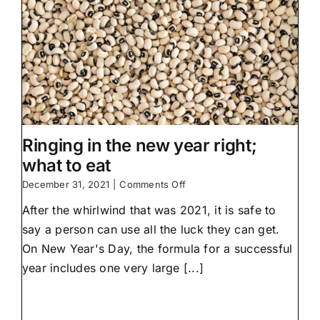
Ringing in the new year right;
what to eat
on
December 31, 2021
|
Comments Off
Ringing
After the whirlwind that was 2021, it is safe to
in
the
say a person can use all the luck they can get.
new
On New Year's Day, the formula for a successful
year
right;
year includes one very large [...]
what
to
eat