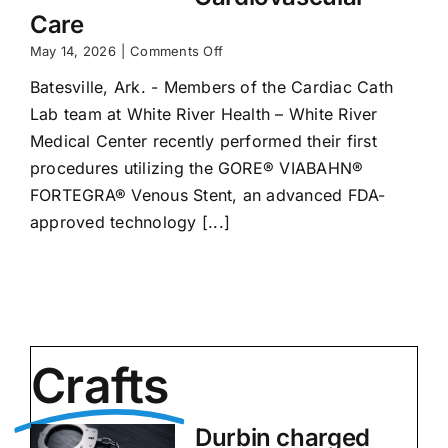
Care
on
May 14, 2026
|
Comments Off
White
Batesville, Ark. - Members of the Cardiac Cath
River
Health
Lab team at White River Health – White River
Reaches
Medical Center recently performed their first
New
Milestone
procedures utilizing the GORE® VIABAHN®
in
FORTEGRA® Venous Stent, an advanced FDA-
Cardiovascular
approved technology [...]
Care
Crafts
Durbin charged