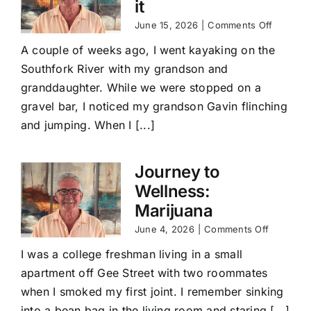
it
on
June 15, 2026
|
Comments Off
Journey
A couple of weeks ago, I went kayaking on the
to
Wellness
Southfork River with my grandson and
Lean
granddaughter. While we were stopped on a
into
it
gravel bar, I noticed my grandson Gavin flinching
and jumping. When I [...]
Journey to
Wellness:
Marijuana
on
June 4, 2026
|
Comments Off
Journey
I was a college freshman living in a small
to
Wellness
apartment off Gee Street with two roommates
Marijuan
when I smoked my first joint. I remember sinking
into a bean bag in the living room and staring [...]