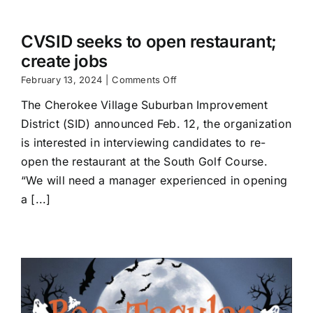
CVSID seeks to open restaurant;
create jobs
on
February 13, 2024
|
Comments Off
CVSID
The Cherokee Village Suburban Improvement
seeks
to
District (SID) announced Feb. 12, the organization
open
is interested in interviewing candidates to re-
restaurant;
create
open the restaurant at the South Golf Course.
jobs
“We will need a manager experienced in opening
a [...]