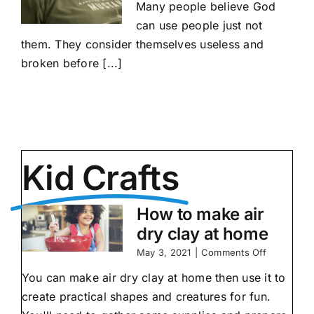
Many people believe God
can use people just not
them. They consider themselves useless and
broken before [...]
Kid Crafts
How to make air
dry clay at home
on
May 3, 2021
|
Comments Off
How
You can make air dry clay at home then use it to
to
make
create practical shapes and creatures for fun.
air