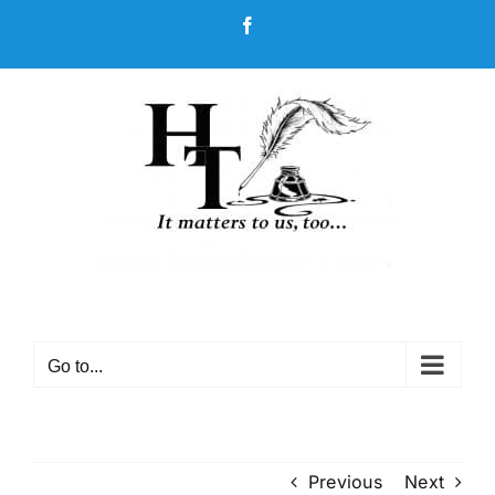
Skip
Facebook
to
content
Go to...
Previous
Next