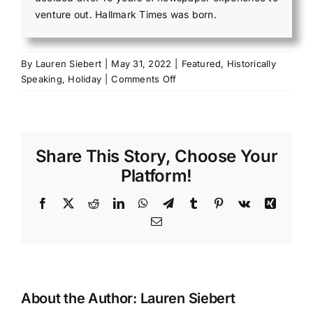
venture out. Hallmark Times was born.
By
Lauren Siebert
|
May 31, 2022
|
Featured
,
Historically
on
Speaking
,
Holiday
|
Comments Off
Salem
VFW
holds
powerful
Share This Story, Choose Your
Memorial
Day
Platform!
commemoration
Facebook
X
Reddit
LinkedIn
WhatsApp
Telegram
Tumblr
Pinterest
Vk
Xing
Email
About the Author:
Lauren Siebert