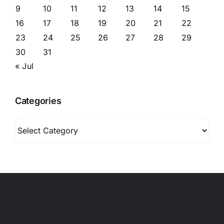
9
10
11
12
13
14
15
16
17
18
19
20
21
22
23
24
25
26
27
28
29
30
31
« Jul
Categories
Categories