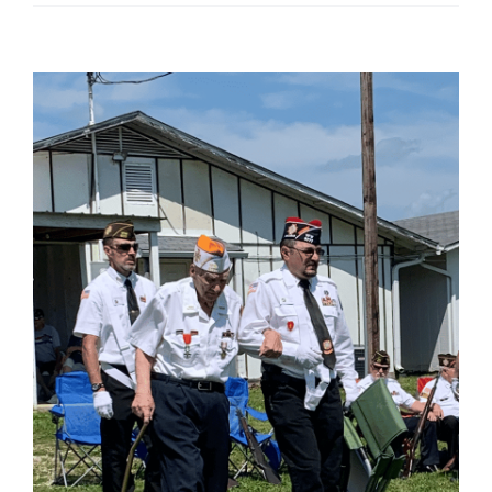
View
Larger
Image