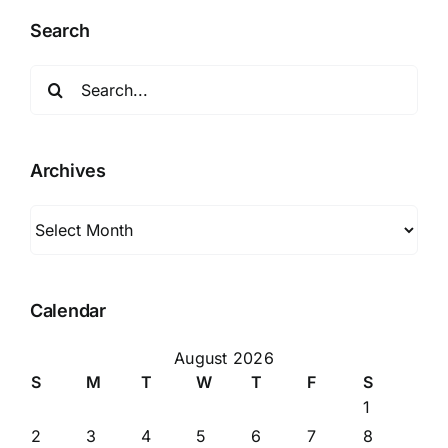
Search
Search
for:
Archives
Archives
Calendar
August 2026
S
M
T
W
T
F
S
1
2
3
4
5
6
7
8