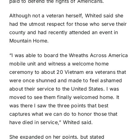
paid to defend the rights of Americans.
Although not a veteran herself, Whited said she
had the utmost respect for those who serve their
county and had recently attended an event in
Mountain Home.
“I was able to board the Wreaths Across America
mobile unit and witness a welcome home
ceremony to about 20 Vietnam era veterans that
were once shunned and made to feel ashamed
about their service to the United States. I was
moved to see them finally welcomed home. It
was there I saw the three points that best
captures what we can do to honor those that
have died in service,” Whited said.
She expanded on her points, but stated