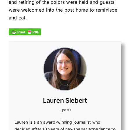
and retiring of the colors were held and guests
were welcomed into the post home to reminisce
and eat.
Lauren Siebert
+ posts
Lauren is a an award-winning journalist who
decided after 10 years of newspaper experience to