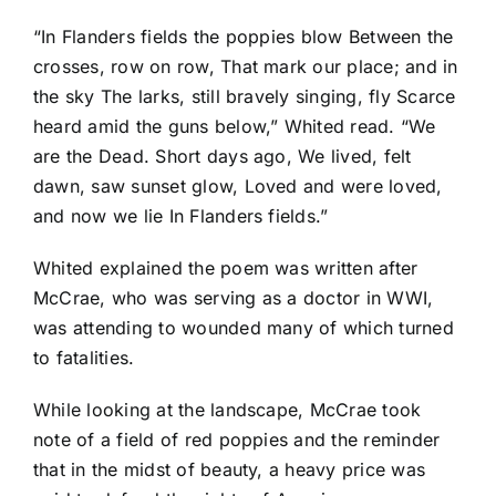
“In Flanders fields the poppies blow Between the
crosses, row on row, That mark our place; and in
the sky The larks, still bravely singing, fly Scarce
heard amid the guns below,” Whited read. “We
are the Dead. Short days ago, We lived, felt
dawn, saw sunset glow, Loved and were loved,
and now we lie In Flanders fields.”
Whited explained the poem was written after
McCrae, who was serving as a doctor in WWI,
was attending to wounded many of which turned
to fatalities.
While looking at the landscape, McCrae took
note of a field of red poppies and the reminder
that in the midst of beauty, a heavy price was