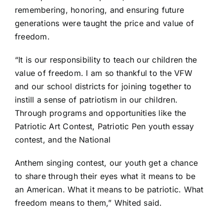
remembering, honoring, and ensuring future
generations were taught the price and value of
freedom.
“It is our responsibility to teach our children the
value of freedom. I am so thankful to the VFW
and our school districts for joining together to
instill a sense of patriotism in our children.
Through programs and opportunities like the
Patriotic Art Contest, Patriotic Pen youth essay
contest, and the National
Anthem singing contest, our youth get a chance
to share through their eyes what it means to be
an American. What it means to be patriotic. What
freedom means to them,” Whited said.