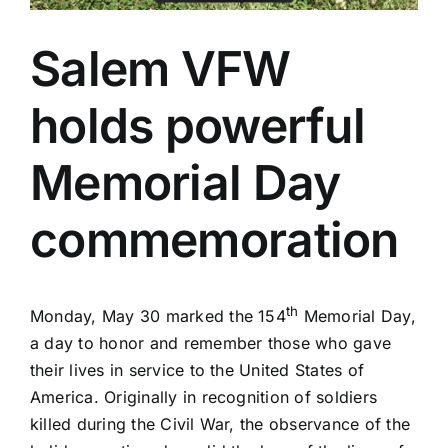
Salem VFW
holds powerful
Memorial Day
commemoration
th
Monday, May 30 marked the 154
Memorial Day,
a day to honor and remember those who gave
their lives in service to the United States of
America. Originally in recognition of soldiers
killed during the Civil War, the observance of the