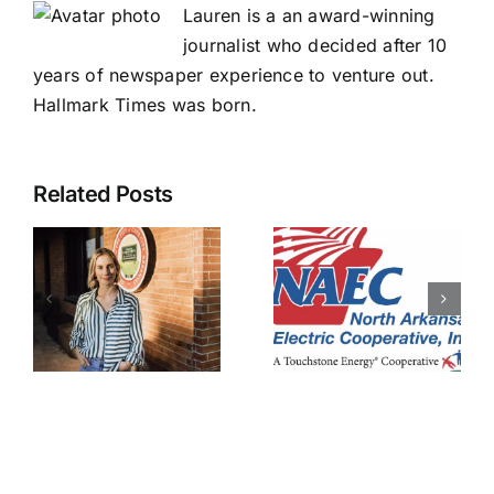
Lauren is a an award-winning
journalist who decided after 10
years of newspaper experience to venture out.
Hallmark Times was born.
Related Posts
NAEC
pledges to
NAEC
s
prevent
right-of-
data
way
y
centers
employee
ent
from
injured
impacting
members