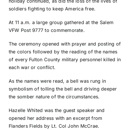
holiday continued, as did the loss of the lives of
soldiers fighting to keep America free.
At 11 a.m. a large group gathered at the Salem
VFW Post 9777 to commemorate.
The ceremony opened with prayer and posting of
the colors followed by the reading of the names
of every Fulton County military personnel killed in
each war or conflict.
As the names were read, a bell was rung in
symbolism of tolling the bell and driving deeper
the somber nature of the circumstances.
Hazelle Whited was the guest speaker and
opened her address with an excerpt from
Flanders Fields by Lt. Col John McCrae.