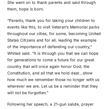
She went on to thank parents and said through
them, hope is born.
“Parents, thank you for taking your children to
events like this, to visit Veteran’s Memorial parks
throughout our cities, for some, becoming United
States Citizens and for all, leading the example
of the importance of defending our country,”
Whited said. “It is through you that we can hope
for generations to come a future for our great
country that will once again honor God, the
Constitution, and all that we hold dear…show
how much we remember those no longer with us
wherever we are. Let us be a reminder that they
will not be forgotten.”
Following her speech, a 21-gun salute, prayer