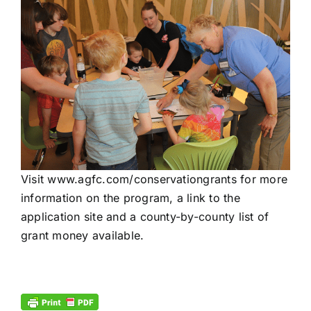
Visit
www.agfc.com/
conservationgrants
for more
information on the program, a link to the
application site and a county-by-county list of
grant money available.