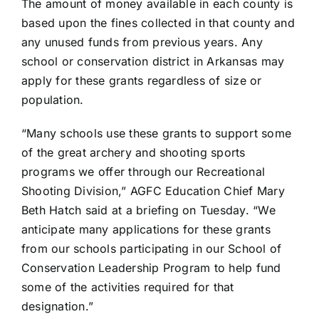
The amount of money available in each county is
based upon the fines collected in that county and
any unused funds from previous years. Any
school or conservation district in Arkansas may
apply for these grants regardless of size or
population.
“Many schools use these grants to support some
of the great archery and shooting sports
programs we offer through our Recreational
Shooting Division,” AGFC Education Chief Mary
Beth Hatch said at a briefing on Tuesday. “We
anticipate many applications for these grants
from our schools participating in our School of
Conservation Leadership Program to help fund
some of the activities required for that
designation.”