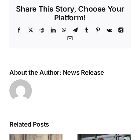
Arkansas
Share This Story, Choose Your
school
conservation
Platform!
education
grants
Facebook
X
Reddit
LinkedIn
WhatsApp
Telegram
Tumblr
Pinterest
Vk
Xing
Email
About the Author:
News Release
Related Posts
Ozarka
Statement