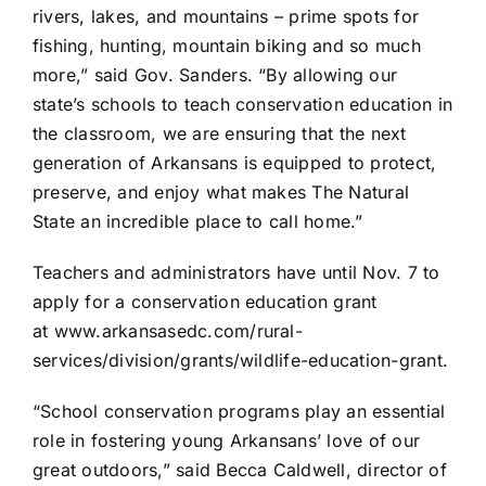
rivers, lakes, and mountains – prime spots for
fishing, hunting, mountain biking and so much
more,” said Gov. Sanders. “By allowing our
state’s schools to teach conservation education in
the classroom, we are ensuring that the next
generation of Arkansans is equipped to protect,
preserve, and enjoy what makes The Natural
State an incredible place to call home.”
Teachers and administrators have until Nov. 7 to
apply for a conservation education grant
at
www.arkansasedc.com/rural-
services/division/grants/
wildlife-education-grant
.
“School conservation programs play an essential
role in fostering young Arkansans’ love of our
great outdoors,” said Becca Caldwell, director of