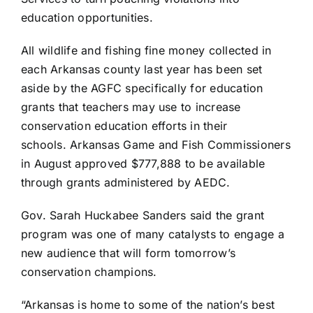
education opportunities.
All wildlife and fishing fine money collected in
each Arkansas county last year has been set
aside by the AGFC specifically for education
grants that teachers may use to increase
conservation education efforts in their
schools.
Arkansas Game and Fish Commissioners
in August approved
$777,888 to be available
through grants administered by AEDC.
Gov. Sarah Huckabee Sanders said the grant
program was one of many catalysts to engage a
new audience that will form tomorrow’s
conservation champions.
“Arkansas is home to some of the nation’s best