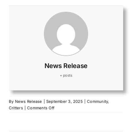
News Release
+ posts
By
News Release
|
September 3, 2025
|
Community
,
on
Critters
|
Comments Off
Applications
online
for