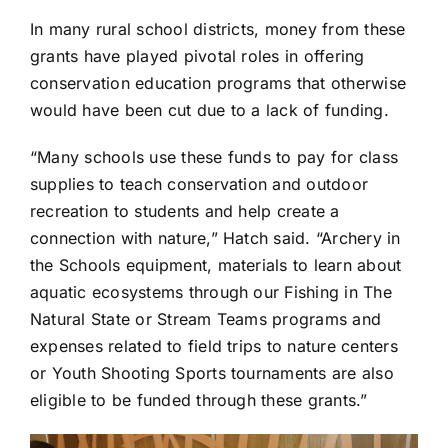
In many rural school districts, money from these
grants have played pivotal roles in offering
conservation education programs that otherwise
would have been cut due to a lack of funding.
“Many schools use these funds to pay for class
supplies to teach conservation and outdoor
recreation to students and help create a
connection with nature,” Hatch said. “Archery in
the Schools equipment, materials to learn about
aquatic ecosystems through our Fishing in The
Natural State or Stream Teams programs and
expenses related to field trips to nature centers
or Youth Shooting Sports tournaments are also
eligible to be funded through these grants.”