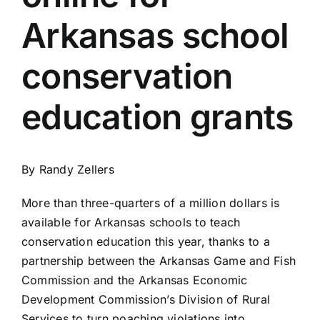
Arkansas school
conservation
education grants
By Randy Zellers
More than three-quarters of a million dollars is
available for Arkansas schools to teach
conservation education this year, thanks to a
partnership between the Arkansas Game and Fish
Commission and the Arkansas Economic
Development Commission’s Division of Rural
Services to turn poaching violations into