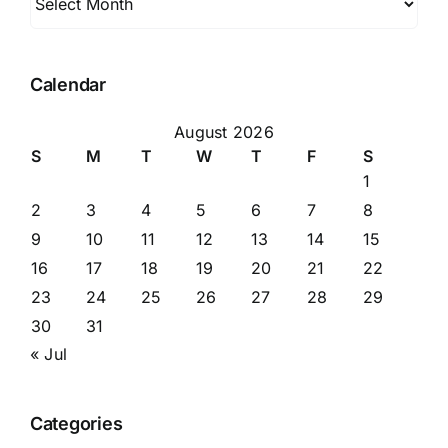
Calendar
August 2026
S
M
T
W
T
F
S
1
2
3
4
5
6
7
8
9
10
11
12
13
14
15
16
17
18
19
20
21
22
23
24
25
26
27
28
29
30
31
« Jul
Categories