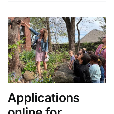
View
Larger
Image
Applications
online for