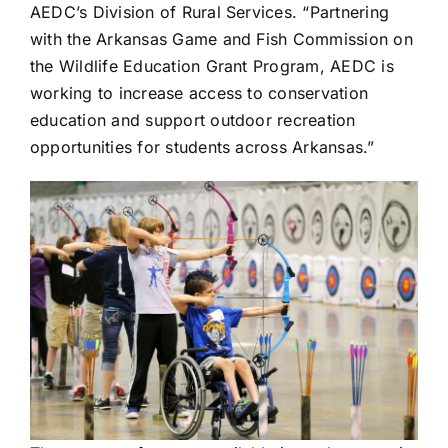
AEDC’s Division of Rural Services. “Partnering
with the Arkansas Game and Fish Commission on
the Wildlife Education Grant Program, AEDC is
working to increase access to conservation
education and support outdoor recreation
opportunities for students across Arkansas.”