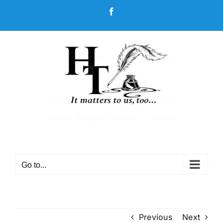
Skip
Facebook
to
content
Go to...
Previous
Next