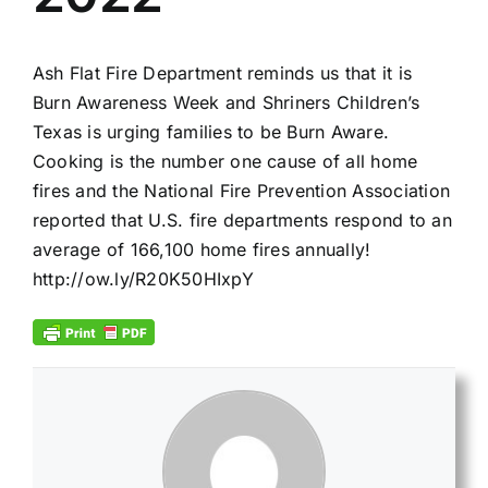
Ash Flat Fire Department reminds us that it is
Burn Awareness Week and Shriners Children’s
Texas is urging families to be Burn Aware.
Cooking is the number one cause of all home
fires and the National Fire Prevention Association
reported that U.S. fire departments respond to an
average of 166,100 home fires annually!
http://ow.ly/R20K50HIxpY