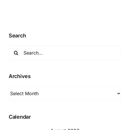
Search
Search
for:
Archives
Archives
Calendar