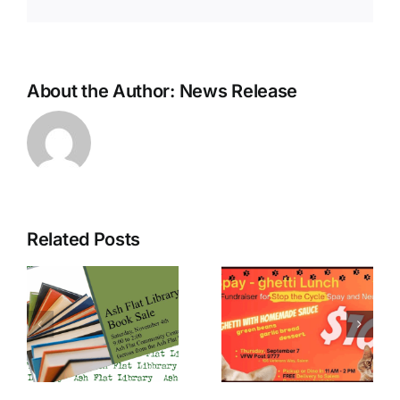
About the Author:
News Release
Related Posts
Farm & Flea
Stop the
l
market fun
Cycle
at the
spaghetti
d
Mission
fundraiser
4
Saturdays