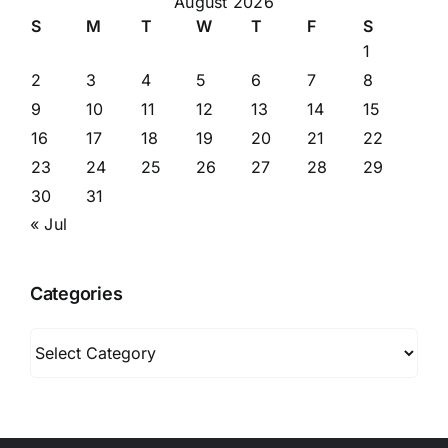
August 2026
S
M
T
W
T
F
S
1
2
3
4
5
6
7
8
9
10
11
12
13
14
15
16
17
18
19
20
21
22
23
24
25
26
27
28
29
30
31
« Jul
Categories
Categories