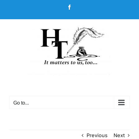
Skip
Facebook
to
content
Go to...
Previous
Next