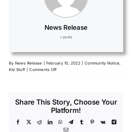
News Release
+ posts
By
News Release
|
February 10, 2022
|
Community Notice
,
on
Kid Stuff
|
Comments Off
Burn
Awareness
Week
Feb.
Share This Story, Choose Your
6-
12,
Platform!
2022
Facebook
X
Reddit
LinkedIn
WhatsApp
Telegram
Tumblr
Pinterest
Vk
Xing
Email