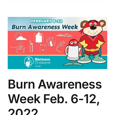
View
Larger
Image
Burn Awareness
Week Feb. 6-12,
2022