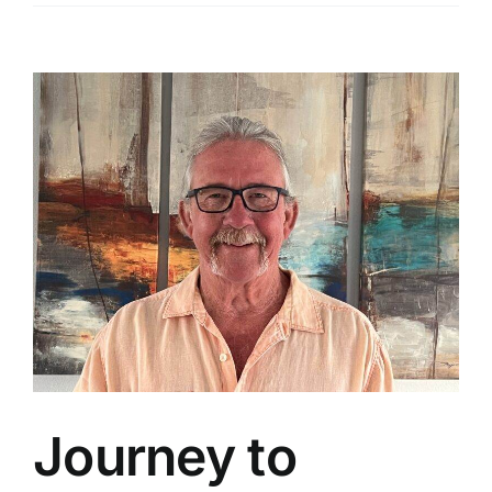
View
Larger
Image
Journey to