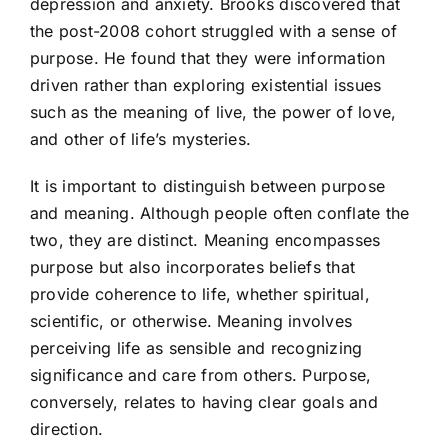
depression and anxiety.
Brooks discovered that
the post-2008 cohort struggled with a sense of
purpose. He found that they were information
driven rather than exploring existential issues
such as the meaning of live, the power of love,
and other of life’s mysteries.
It is important to distinguish between purpose
and meaning. Although people often conflate the
two, they are distinct. Meaning encompasses
purpose but also incorporates beliefs that
provide coherence to life, whether spiritual,
scientific, or otherwise. Meaning involves
perceiving life as sensible and recognizing
significance and care from others. Purpose,
conversely, relates to having clear goals and
direction.