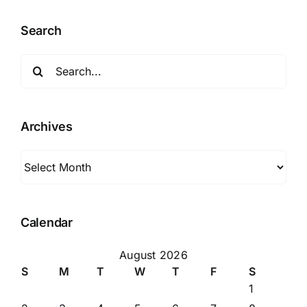
Search
Search
for:
Archives
Archives
Calendar
August 2026
S
M
T
W
T
F
S
1