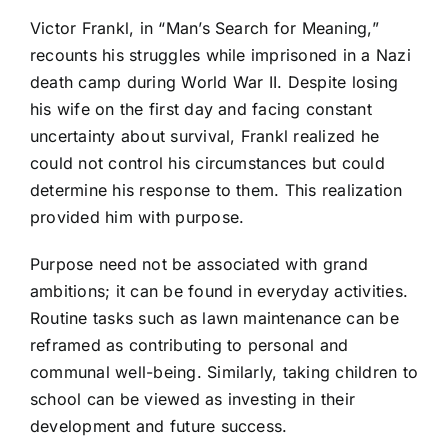
Victor Frankl, in “Man’s Search for Meaning,”
recounts his struggles while imprisoned in a Nazi
death camp during World War II. Despite losing
his wife on the first day and facing constant
uncertainty about survival, Frankl realized he
could not control his circumstances but could
determine his response to them. This realization
provided him with purpose.
Purpose need not be associated with grand
ambitions; it can be found in everyday activities.
Routine tasks such as lawn maintenance can be
reframed as contributing to personal and
communal well-being. Similarly, taking children to
school can be viewed as investing in their
development and future success.