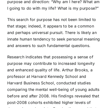
purpose and direction: “Why am I here? What am
I going to do with my life? What is my purpose?”
This search for purpose has not been limited to
that stage; indeed, it appears to be a common
and perhaps universal pursuit. There is likely an
innate human tendency to seek personal meaning
and answers to such fundamental questions.
Research indicates that possessing a sense of
purpose may contribute to increased longevity
and enhanced quality of life. Arthur Brooks, a
professor at Harvard Kennedy School and
Harvard Business School, conducted studies
comparing the mental well-being of young adults
before and after 2008. His findings revealed that
post-2008 cohorts exhibited higher levels of