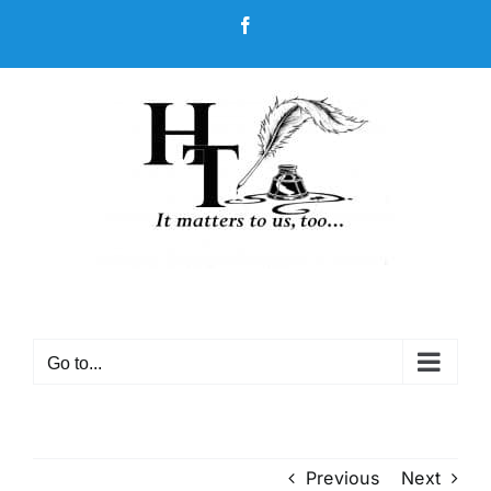
Skip
Facebook
to
content
Go to...
Previous
Next