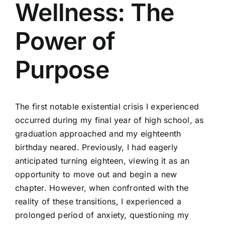
Wellness: The
Power of
Purpose
The first notable existential crisis I experienced
occurred during my final year of high school, as
graduation approached and my eighteenth
birthday neared. Previously, I had eagerly
anticipated turning eighteen, viewing it as an
opportunity to move out and begin a new
chapter. However, when confronted with the
reality of these transitions, I experienced a
prolonged period of anxiety, questioning my