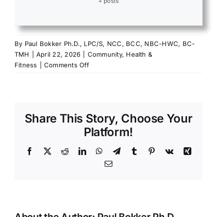
+ posts
By
Paul Bokker Ph.D., LPC/S, NCC, BCC, NBC-HWC, BC-
TMH
|
April 22, 2026
|
Community
,
Health &
on
Fitness
|
Comments Off
Journey
to
Wellness:
The
Share This Story, Choose Your
Power
of
Platform!
Purpose
Facebook
X
Reddit
LinkedIn
WhatsApp
Telegram
Tumblr
Pinterest
Vk
Xing
Email