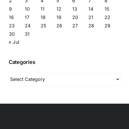
2
3
4
5
6
7
8
9
10
11
12
13
14
15
16
17
18
19
20
21
22
23
24
25
26
27
28
29
30
31
« Jul
Categories
Categories