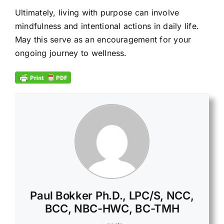
Ultimately, living with purpose can involve
mindfulness and intentional actions in daily life.
May this serve as an encouragement for your
ongoing journey to wellness.
Paul Bokker Ph.D., LPC/S, NCC,
BCC, NBC-HWC, BC-TMH