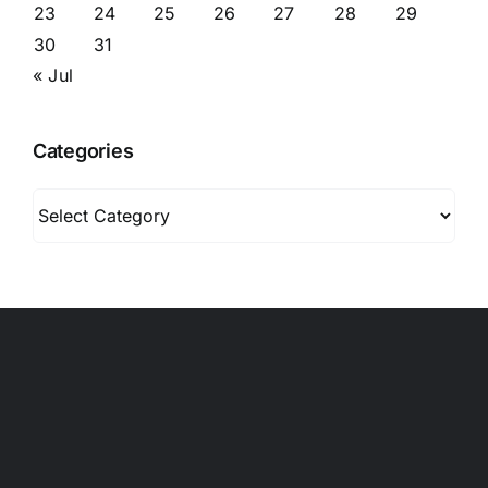
23
24
25
26
27
28
29
30
31
« Jul
Categories
Categories