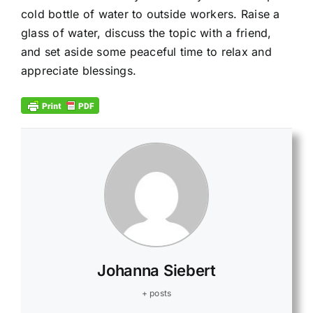
cold bottle of water to outside workers. Raise a
glass of water, discuss the topic with a friend,
and set aside some peaceful time to relax and
appreciate blessings.
Johanna Siebert
+ posts