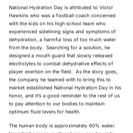
National Hydration Day is attributed to Victor
Hawkins who was a football coach concerned
with the kids on his high school team who
experienced sidelining signs and symptoms of
dehydration, a harmful loss of too much water
from the body. Searching for a solution, he
designed a mouth guard that slowly released
electrolytes to combat dehydrative effects of
player exertion on the field. As the story goes,
the company he teamed with to bring this to
market established National Hydration Day in his
honor, and it’s a good reminder to the rest of us
to pay attention to our bodies to maintain
optimum fluid levels for health.
The human body is approximately 60% water.