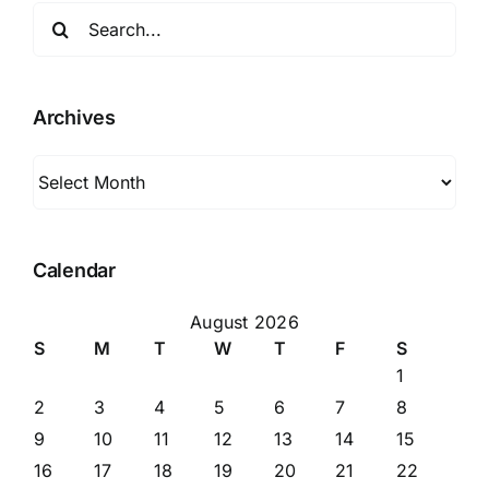
Search
for:
Archives
Archives
Calendar
August 2026
S
M
T
W
T
F
S
1
2
3
4
5
6
7
8
9
10
11
12
13
14
15
16
17
18
19
20
21
22