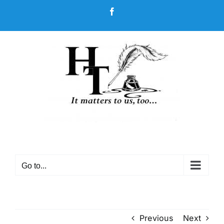
Skip
Facebook
to
content
Go to...
Previous
Next