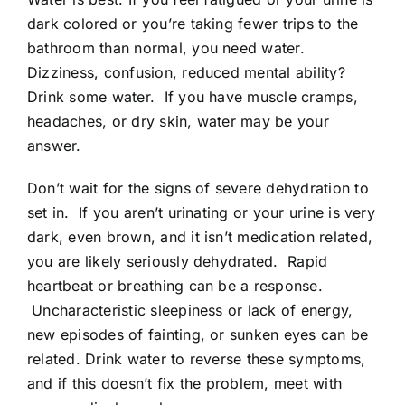
dark colored or you’re taking fewer trips to the
bathroom than normal, you need water.
Dizziness, confusion, reduced mental ability?
Drink some water. If you have muscle cramps,
headaches, or dry skin, water may be your
answer.
Don’t wait for the signs of severe dehydration to
set in. If you aren’t urinating or your urine is very
dark, even brown, and it isn’t medication related,
you are likely seriously dehydrated. Rapid
heartbeat or breathing can be a response.
Uncharacteristic sleepiness or lack of energy,
new episodes of fainting, or sunken eyes can be
related. Drink water to reverse these symptoms,
and if this doesn’t fix the problem, meet with