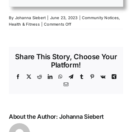
By
Johanna Siebert
|
June 23, 2023
|
Community Notices
,
on
Health & Fitness
|
Comments Off
2023
National
Hydration
Day
Share This Story, Choose Your
Platform!
Facebook
X
Reddit
LinkedIn
WhatsApp
Telegram
Tumblr
Pinterest
Vk
Xing
Email
About the Author:
Johanna Siebert