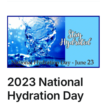
View
Larger
Image
2023 National
Hydration Day