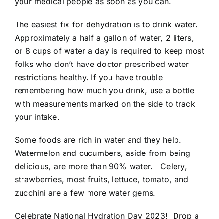
your medical people as soon as you can.
The easiest fix for dehydration is to drink water.
Approximately a half a gallon of water, 2 liters,
or 8 cups of water a day is required to keep most
folks who don’t have doctor prescribed water
restrictions healthy. If you have trouble
remembering how much you drink, use a bottle
with measurements marked on the side to track
your intake.
Some foods are rich in water and they help.
Watermelon and cucumbers, aside from being
delicious, are more than 90% water. Celery,
strawberries, most fruits, lettuce, tomato, and
zucchini are a few more water gems.
Celebrate National Hydration Day 2023! Drop a