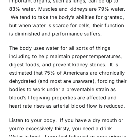
Important organs, such as lungs, can be up to
83% water. Muscles and kidneys are 79% water.
We tend to take the body’s abilities for granted,
but when water is scarce for cells, their function
is diminished and performance suffers.
The body uses water for all sorts of things
including to help maintain proper temperatures,
digest foods, and prevent kidney stones. It is
estimated that 75% of Americans are chronically
dehydrated (and most are unaware), forcing their
bodies to work under a preventable strain as
blood’s lifegiving properties are affected and
heart rate rises as arterial blood flow is reduced.
Listen to your body. If you have a dry mouth or
you’re excessively thirsty, you need a drink.
Water is best. If you feel fatigued or your urine is