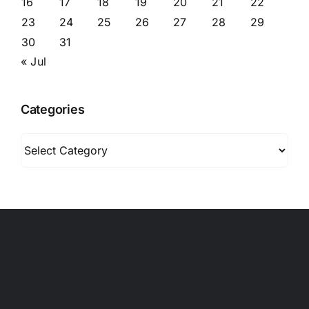
16
17
18
19
20
21
22
23
24
25
26
27
28
29
30
31
« Jul
Categories
Categories