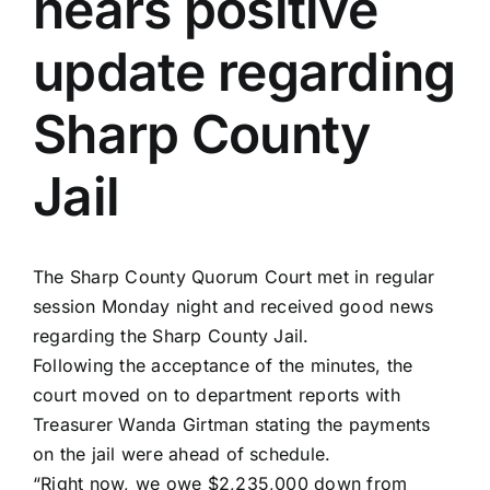
hears positive
update regarding
Sharp County
Jail
The Sharp County Quorum Court met in regular
session
Monday night
and received good news
regarding the Sharp County Jail.
Following the acceptance of the minutes, the
court moved on to department reports with
Treasurer Wanda Girtman stating the payments
on the jail were ahead of schedule.
“Right now, we owe $2,235,000 down from