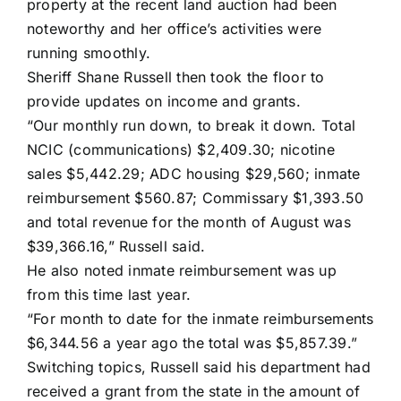
property at the recent land auction had been
noteworthy and her office’s activities were
running smoothly.
Sheriff Shane Russell then took the floor to
provide updates on income and grants.
“Our monthly run down, to break it down. Total
NCIC (communications) $2,409.30; nicotine
sales $5,442.29; ADC housing $29,560; inmate
reimbursement $560.87; Commissary $1,393.50
and total revenue for the month of August was
$39,366.16,” Russell said.
He also noted inmate reimbursement was up
from this time last year.
“For month to date for the inmate reimbursements
$6,344.56 a year ago the total was $5,857.39.”
Switching topics, Russell said his department had
received a grant from the state in the amount of