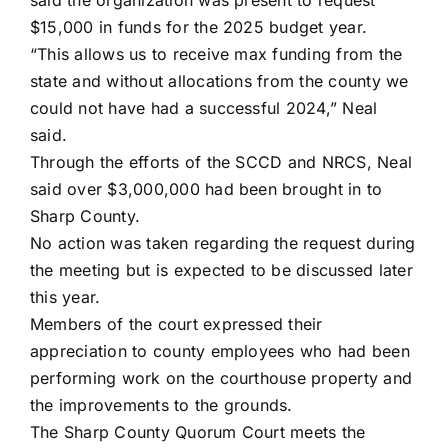
said the organization was present to request
$15,000 in funds for the 2025 budget year.
“This allows us to receive max funding from the
state and without allocations from the county we
could not have had a successful 2024,” Neal
said.
Through the efforts of the SCCD and NRCS, Neal
said over $3,000,000 had been brought in to
Sharp County.
No action was taken regarding the request during
the meeting but is expected to be discussed later
this year.
Members of the court expressed their
appreciation to county employees who had been
performing work on the courthouse property and
the improvements to the grounds.
The Sharp County Quorum Court meets the