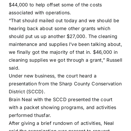
$44,000 to help offset some of the costs
associated with operations.
“That should mailed out today and we should be
hearing back about some other grants which
should put us up another $27,000. The cleaning
maintenance and supplies I’ve been talking about,
we finally got the majority of that in. $46,000 in
cleaning supplies we got through a grant,” Russell
said.
Under new business, the court heard a
presentation from the Sharp County Conservation
District (SCCD).
Brain Neal with the SCCD presented the court
with a packet showing programs, and activities
performed thusfar.
After giving a brief rundown of activities, Neal