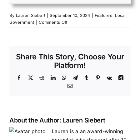
By
Lauren Siebert
|
September 10, 2024
|
Featured
,
Local
on
Government
|
Comments Off
Sharp
County
Quorum
Court
Share This Story, Choose Your
hears
positive
Platform!
update
regarding
Facebook
X
Reddit
LinkedIn
WhatsApp
Telegram
Tumblr
Pinterest
Vk
Xing
Sharp
Email
County
Jail
About the Author:
Lauren Siebert
Lauren is a an award-winning
journalist who decided after 10