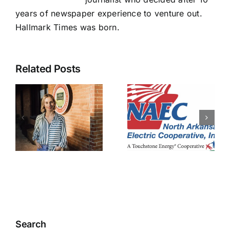
years of newspaper experience to venture out.
Hallmark Times was born.
Related Posts
NAEC
pledges to
NAEC
s
prevent
right-of-
data
way
y
centers
employee
ent
from
injured
impacting
members
Search