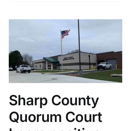
View
Larger
Image
Sharp County
Quorum Court