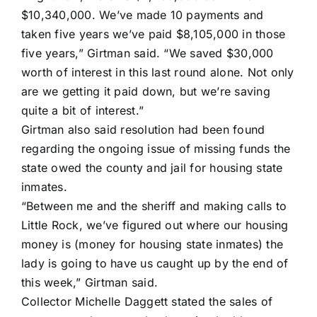
$10,340,000. We’ve made 10 payments and
taken five years we’ve paid $8,105,000 in those
five years,” Girtman said. “We saved $30,000
worth of interest in this last round alone. Not only
are we getting it paid down, but we’re saving
quite a bit of interest.”
Girtman also said resolution had been found
regarding the ongoing issue of missing funds the
state owed the county and jail for housing state
inmates.
“Between me and the sheriff and making calls to
Little Rock, we’ve figured out where our housing
money is (money for housing state inmates) the
lady is going to have us caught up by the end of
this week,” Girtman said.
Collector Michelle Daggett stated the sales of