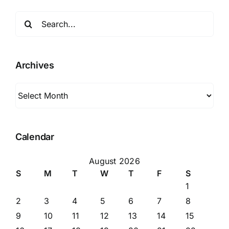
Search
for:
Archives
Archives
Calendar
August 2026
S
M
T
W
T
F
S
1
2
3
4
5
6
7
8
9
10
11
12
13
14
15