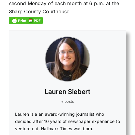
second Monday of each month
at 6 p.m.
at the
Sharp County Courthouse.
Lauren Siebert
+ posts
Lauren is a an award-winning journalist who
decided after 10 years of newspaper experience to
venture out. Hallmark Times was born.