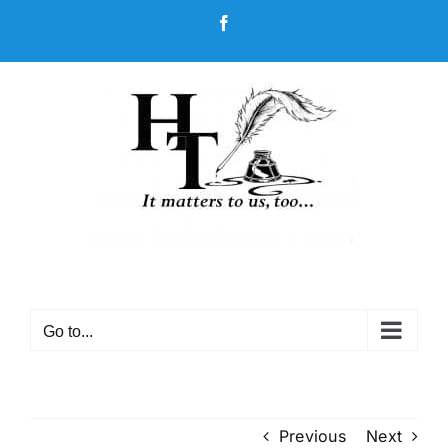
Skip
Facebook
to
content
Go to...
Previous
Next