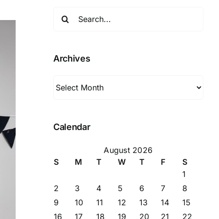
Search
for:
Archives
Archives
Calendar
August 2026
S
M
T
W
T
F
S
1
2
3
4
5
6
7
8
9
10
11
12
13
14
15
16
17
18
19
20
21
22