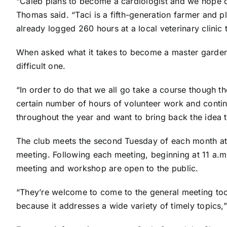
“Caleb plans to become a cardiologist and we hope o
Thomas said. “Taci is a fifth-generation farmer and p
already logged 260 hours at a local veterinary clinic
When asked what it takes to become a master gardene
difficult one.
“In order to do that we all go take a course though t
certain number of hours of volunteer work and conti
throughout the year and want to bring back the idea t
The club meets the second Tuesday of each month at t
meeting. Following each meeting, beginning at 11 a.m
meeting and workshop are open to the public.
“They’re welcome to come to the general meeting too.
because it addresses a wide variety of timely topics,