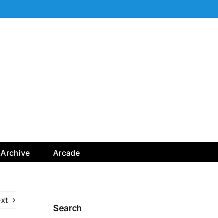
Archive
Arcade
xt
Search