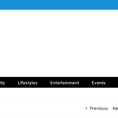
ty
Lifestyles
Entertainment
Events
Previous
Ne