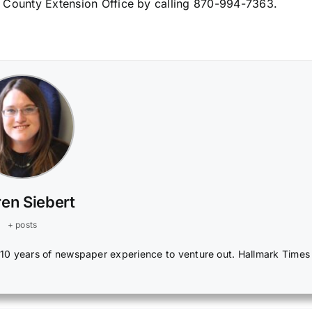
 County Extension Office by calling 870-994-7363.
en Siebert
+ posts
r 10 years of newspaper experience to venture out. Hallmark Times