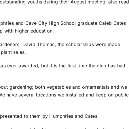
tstanding youths during their August meeting, also read
phries and Cave City High School graduate Caleb Cates
p with higher education.
Gardeners, David Thomas, the scholarships were made
 plant sales.
has ever awarded, but it is the first time the club has had
about gardening; both vegetables and ornamentals and we 
We have several locations we installed and keep on public
 presented to them by Humphries and Cates.