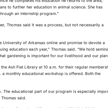
nce he completes his education he returns to the area,”
lans to further her education in animal science. She has
 through an internship program.”
r, Thomas said it was a process, but not necessarily a
he University of Arkansas online and promise to devote a
nuing education each year,” Thomas said. “We hold semin
hat gardening is important for our livelihood and our plan
he Ash Flat Library at 10 a.m. for their regular members
. a monthly educational workshop is offered. Both the
 The educational part of our program is especially impor
” Thomas said.