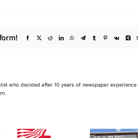
on
Sharp
County
Master
Gardeners
form!
award
Facebook
X
Reddit
LinkedIn
WhatsApp
Telegram
Tumblr
Pinterest
Vk
Xin
area
youths
alist who decided after 10 years of newspaper experience
rn.
Bran
Schu