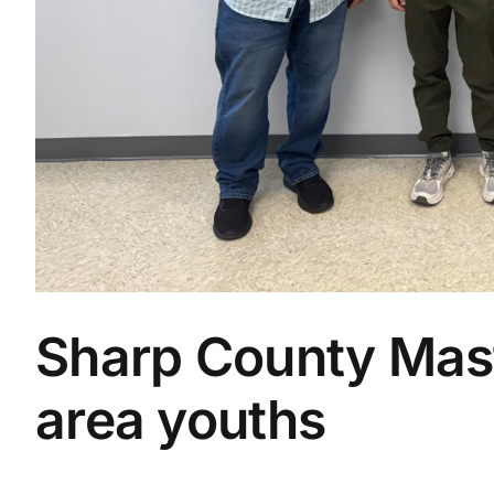
Sharp County Mas
area youths