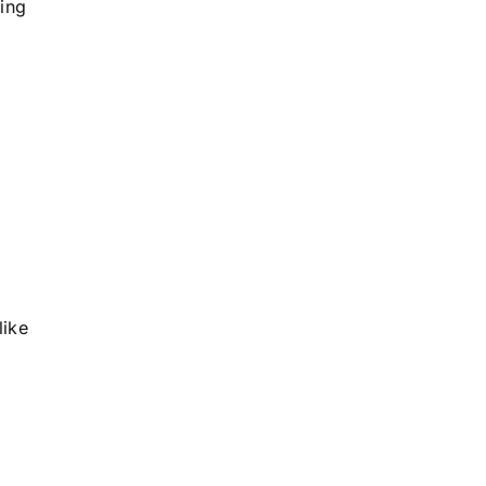
ing
like