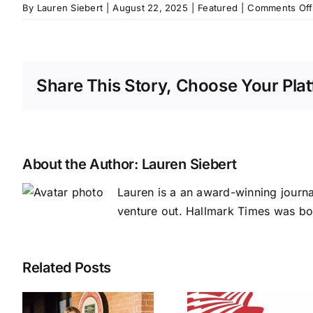
By
Lauren Siebert
|
August 22, 2025
|
Featured
|
Comments Off
Share This Story, Choose Your Plat
About the Author:
Lauren Siebert
Lauren is a an award-winning journ
venture out. Hallmark Times was bo
Related Posts
NAEC