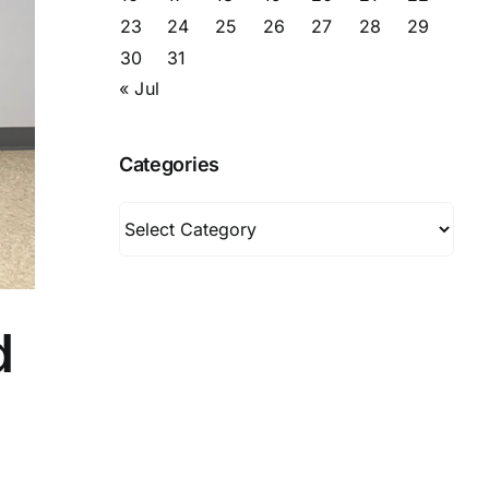
23
24
25
26
27
28
29
30
31
« Jul
Categories
Categories
d