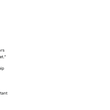
ars
et.”
hip
tant