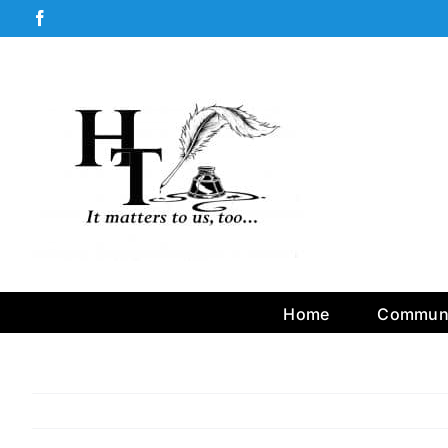
Skip
Facebook
to
content
Home
Communi