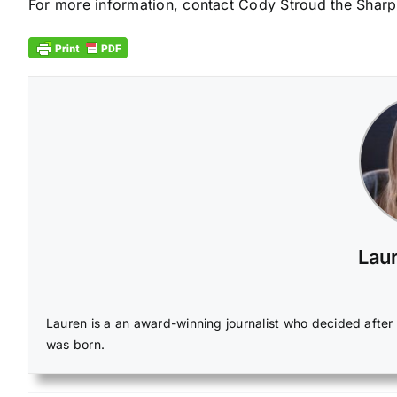
For more information, contact Cody Stroud the Sharp
Laur
Lauren is a an award-winning journalist who decided afte
was born.