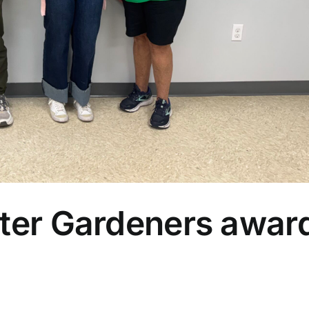
ter Gardeners awar