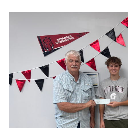
View
Larger
Image