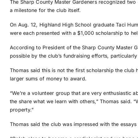
The Sharp County Master Gardeners recognized two ou
a milestone for the club itself.
On Aug. 12, Highland High School graduate Taci Hum
were each presented with a $1,000 scholarship to hel
According to President of the Sharp County Master 
possible by the club’s fundraising efforts, particularly
Thomas said this is not the first scholarship the club 
larger sums of money to award.
“We’re a volunteer group that are very enthusiastic 
the share what we learn with others,” Thomas said. “
property.”
Thomas said the club was impressed with the essays