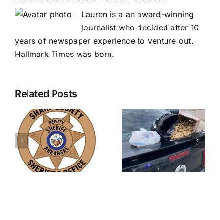
Lauren is a an award-winning
journalist who decided after 10
years of newspaper experience to venture out.
Hallmark Times was born.
Related Posts
Nearly
three
Sex
pounds of
offender
meth
charged in
confiscated
new rape
during
case
traffic stop