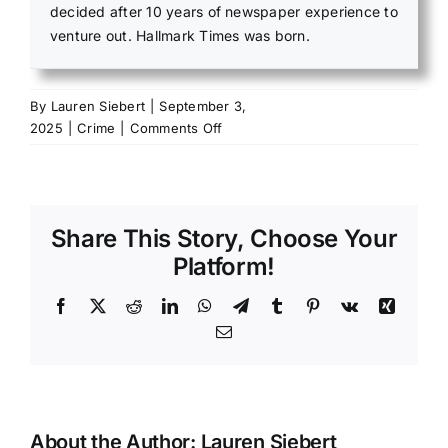
decided after 10 years of newspaper experience to
venture out. Hallmark Times was born.
By
Lauren Siebert
|
September 3,
on
2025
|
Crime
|
Comments Off
Mammoth
Spring
man
faces
Share This Story, Choose Your
multiple
felonies
Platform!
after
fleeing
Facebook
X
Reddit
LinkedIn
WhatsApp
Telegram
Tumblr
Pinterest
Vk
Xing
Email
About the Author:
Lauren Siebert