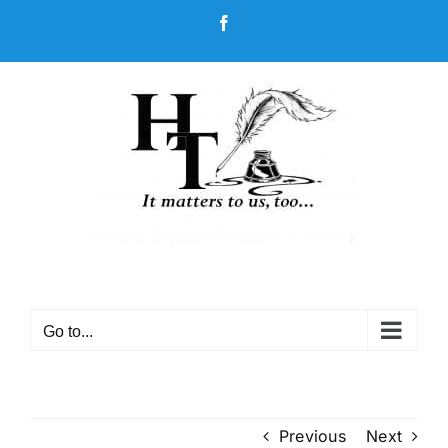
Skip
Facebook
to
content
Go to...
Previous
Next