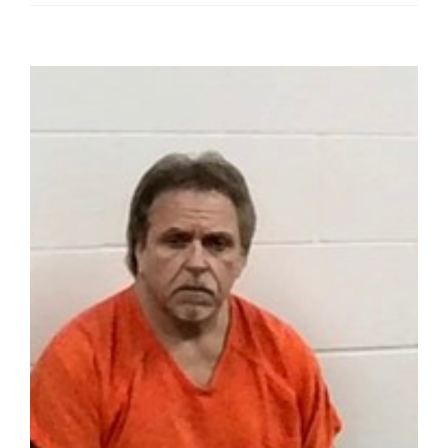
View
Larger
Image