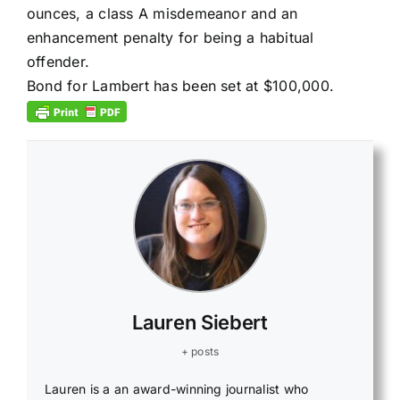
ounces, a class A misdemeanor and an
enhancement penalty for being a habitual
offender.
Bond for Lambert has been set at $100,000.
Lauren Siebert
+ posts
Lauren is a an award-winning journalist who