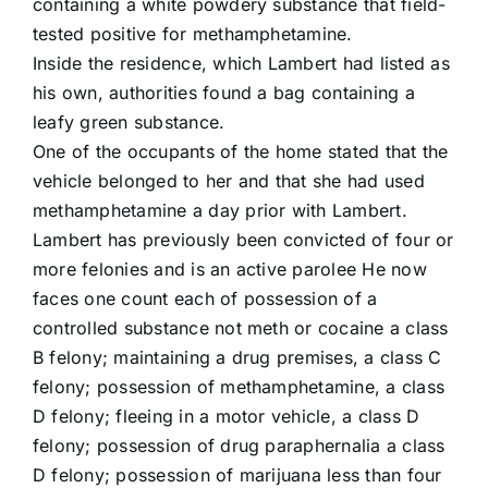
containing a white powdery substance that field-
tested positive for methamphetamine.
Inside the residence, which Lambert had listed as
his own, authorities found a bag containing a
leafy green substance.
One of the occupants of the home stated that the
vehicle belonged to her and that she had used
methamphetamine a day prior with Lambert.
Lambert has previously been convicted of four or
more felonies and is an active parolee He now
faces one count each of possession of a
controlled substance not meth or cocaine a class
B felony; maintaining a drug premises, a class C
felony; possession of methamphetamine, a class
D felony; fleeing in a motor vehicle, a class D
felony; possession of drug paraphernalia a class
D felony; possession of marijuana less than four