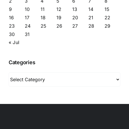
2
3
4
5
6
7
8
9
10
11
12
13
14
15
16
17
18
19
20
21
22
23
24
25
26
27
28
29
30
31
« Jul
Categories
Categories