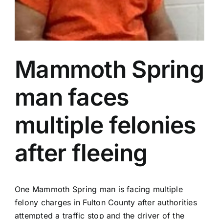
Mammoth Spring
man faces
multiple felonies
after fleeing
One Mammoth Spring man is facing multiple
felony charges in Fulton County after authorities
attempted a traffic stop and the driver of the