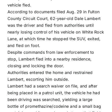
vehicle fled.
According to documents filed Aug. 29 in Fulton
County Circuit Court, 62-year-old Dale Lambert
was the driver and fled from authorities until
nearly losing control of his vehicle on White Rock
Lane, at which time he stopped the SUV, exited,
and fled on foot.
Despite commands from law enforcement to
stop, Lambert fled into a nearby residence,
closing and locking the door.
Authorities entered the home and restrained
Lambert, escorting him outside.
Lambert had a search waiver on file, and after
being placed in a patrol unit, the vehicle he had
been driving was searched, yielding a large
bottle of promethazine/codeine and a small bag