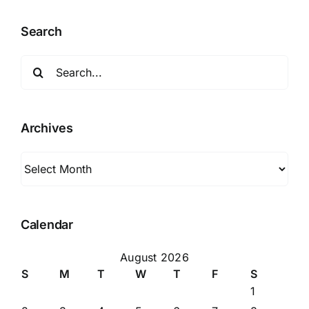
Search
Search
for:
Archives
Archives
Calendar
August 2026
S
M
T
W
T
F
S
1