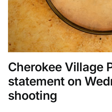
Cherokee Village P
statement on Wed
shooting