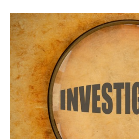
View
Larger
Image