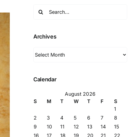
Search
for:
Archives
Archives
Calendar
August 2026
S
M
T
W
T
F
S
1
2
3
4
5
6
7
8
9
10
11
12
13
14
15
16
17
18
19
20
21
22