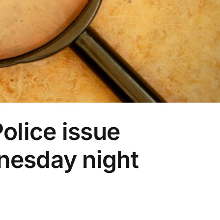
olice issue
nesday night