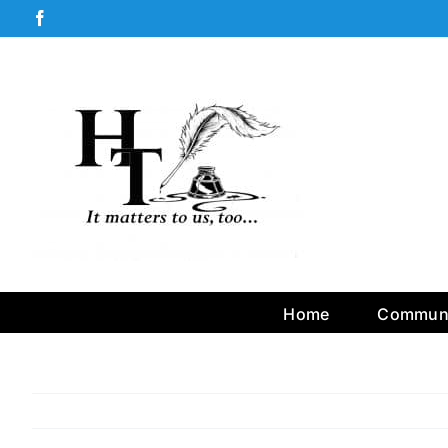
Skip
Facebook
to
content
Home
Communi