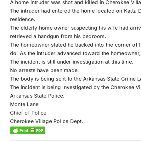
A home intruder was shot and killed in Cherokee Vil
The intruder had entered the home located on Katta Dr
residence.
The elderly home owner suspecting his wife had arri
retrieved a handgun from his bedroom.
The homeowner stated he backed into the corner of hi
do. As the intruder advanced toward the homeowner, he
The incident is still under investigation at this time.
No arrests have been made.
The body is being sent to the Arkansas State Crime La
The incident is being investigated by the Cherokee Vi
Arkansas State Police.
Monte Lane
Chief of Police
Cherokee Village Police Dept.