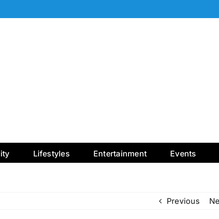
ty
Lifestyles
Entertainment
Events
Previous
Ne