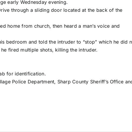
lage early Wednesday evening.
ive through a sliding door located at the back of the
ved home from church, then heard a man’s voice and
s bedroom and told the intruder to “stop” which he did n
 fired multiple shots, killing the intruder.
b for identification.
llage Police Department, Sharp County Sheriff’s Office an