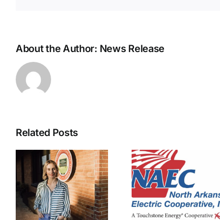
About the Author:
News Release
Related Posts
NAEC
NAEC right-
pledges 
of-way
prevent d
y
employee
centers f
t
injured
impacti