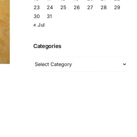
23
24
25
26
27
28
29
30
31
« Jul
Categories
Categories