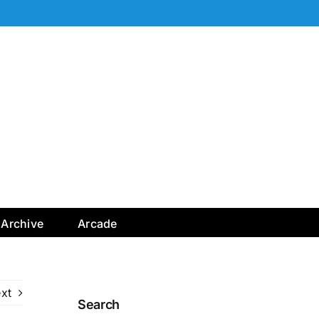
Archive
Arcade
xt
Search