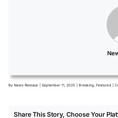
New
By
News Release
|
September 11, 2025
|
Breaking
,
Featured
|
C
Share This Story, Choose Your Plat