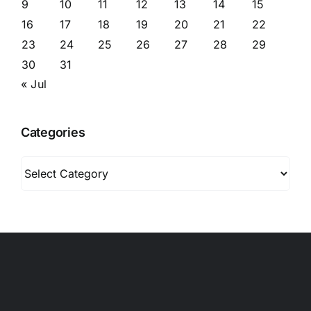
9
10
11
12
13
14
15
16
17
18
19
20
21
22
23
24
25
26
27
28
29
30
31
« Jul
Categories
Categories