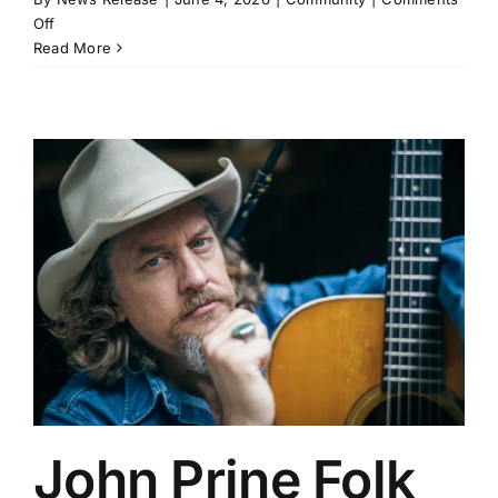
on
Off
Ozarka
Read More
College
Announces
President
and
Provost’s
Lists
John Prine Folk