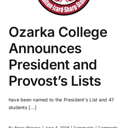
Ozarka College
Announces
President and
Provost’s Lists
have been named to the President's List and 47
students [...]
By
News Release
|
June 4, 2026
|
Community
|
Comments