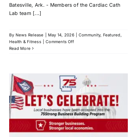
Batesville, Ark. - Members of the Cardiac Cath
Lab team [...]
By
News Release
|
May 14, 2026
|
Community
,
Featured
,
on
Health & Fitness
|
Comments Off
White
Read More
River
Health
Reaches
New
Milestone
in
Cardiovascular
Care
r