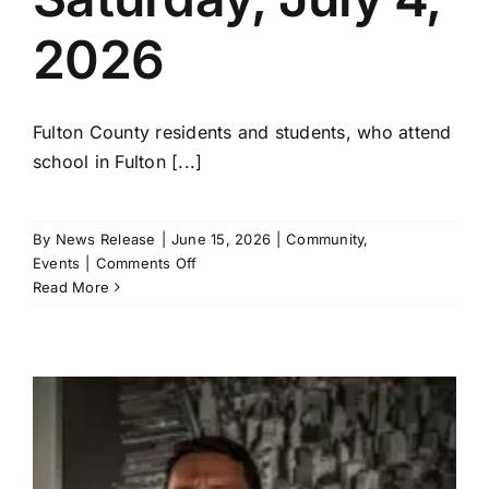
2026
Fulton County residents and students, who attend
school in Fulton [...]
By
News Release
|
June 15, 2026
|
Community
,
on
Events
|
Comments Off
Fulton
Read More
County
Freedom
Festival
Art
Show
Rules
and
Entry