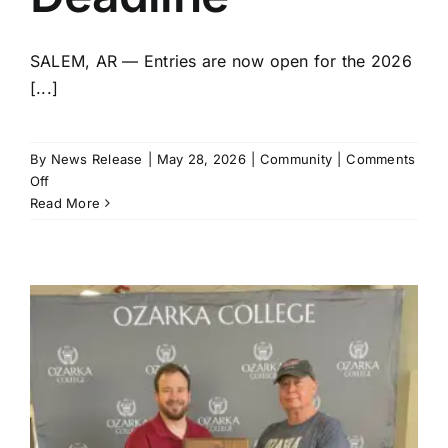
SALEM, AR — Entries are now open for the 2026
[...]
By
News Release
|
May 28, 2026
|
Community
|
Comments
on
Off
Fulton
Read More
County
Fair
Announces
Pageant
Entry
Deadline