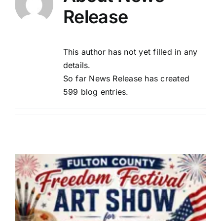
Release
This author has not yet filled in any
details.
So far News Release has created
599 blog entries.