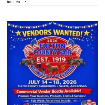
John
Read More
Prine
Folk
Festiv
slate
for
June
19-
20
at
Ozark
Folk
Cente
State
Park