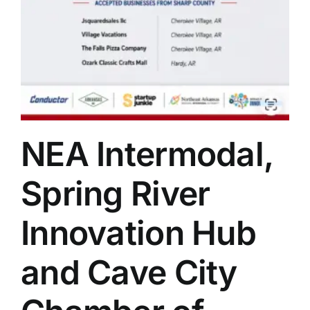
NEA Intermodal,
Spring River
Innovation Hub
and Cave City