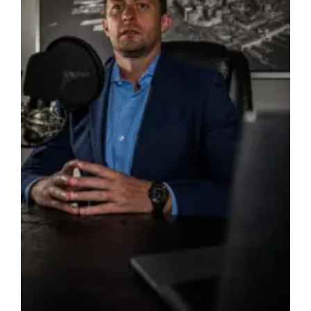
Form
Available
America’s
250th
Celebration
Saturday,
July
4,
2026