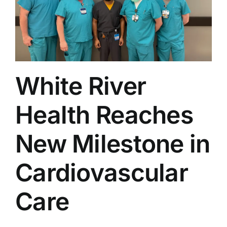
Service
White River
Health Reaches
New Milestone in
Cardiovascular
Care