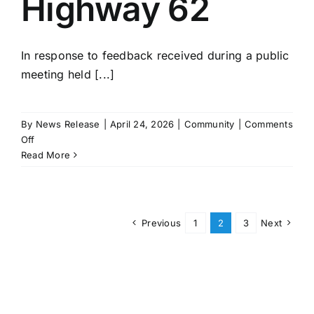
Highway 62
In response to feedback received during a public
meeting held [...]
By
News Release
|
April 24, 2026
|
Community
|
Comments
on
Off
Public
Read More
Comments
Lead
to
Revised
Previous
1
2
3
Next
Design
of
Passing
Lane
Project
on