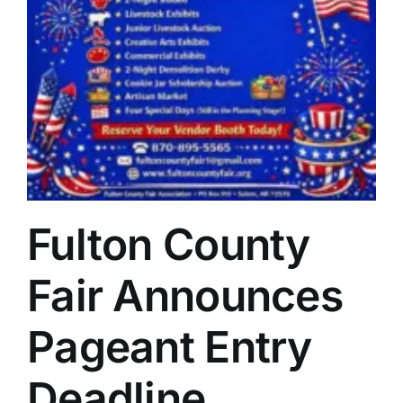
Fulton County
Fair Announces
Pageant Entry
Deadline