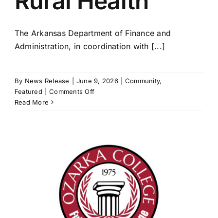
Rural Health
The Arkansas Department of Finance and
Administration, in coordination with [...]
By
News Release
|
June 9, 2026
|
Community
,
on
Featured
|
Comments Off
$93.5
Read More
million
now
available
for
Rural
Health