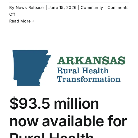
By
News Release
|
June 15, 2026
|
Community
|
Comments
on
Off
“Conversations
Read More
with
a
Serial
Killer”
at
Spring
River
Gem
&
Mineral
Club
$93.5 million
now available for