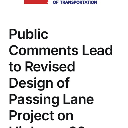
Commerce
Helping
Lead
Local
Public
Businesses
Through
75Strong
Comments Lead
Business
Building
Program
to Revised
Design of
Passing Lane
Project on