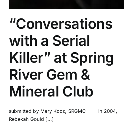
“Conversations
with a Serial
Killer” at Spring
River Gem &
Mineral Club
submitted by Mary Kocz, SRGMC In 2004,
Rebekah Gould [...]