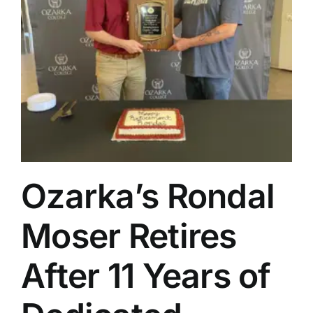
Ozarka’s Rondal
Moser Retires
After 11 Years of