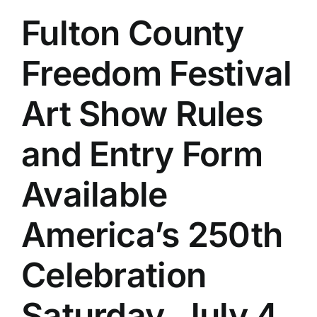
Fulton County
Freedom Festival
Art Show Rules
and Entry Form
Available
America’s 250th
Celebration
Saturday, July 4,