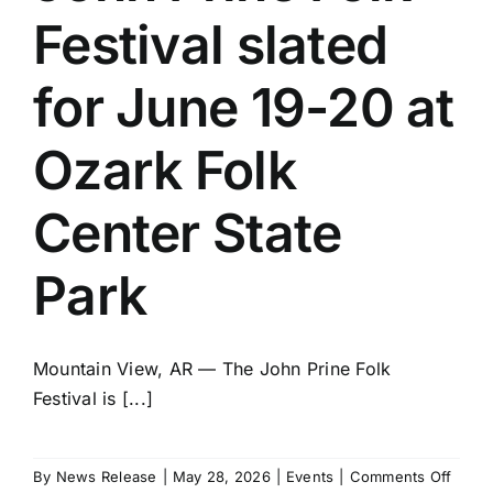
Festival slated
for June 19-20 at
Ozark Folk
Center State
Park
Mountain View, AR — The John Prine Folk
Festival is [...]
on
By
News Release
|
May 28, 2026
|
Events
|
Comments Off