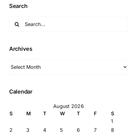
Highway
Search
62
Search
for:
Archives
Archives
Calendar
August 2026
S
M
T
W
T
F
S
1
2
3
4
5
6
7
8