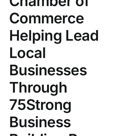
Chamber of
Commerce
Helping Lead
Local
Businesses
Through
75Strong
Business