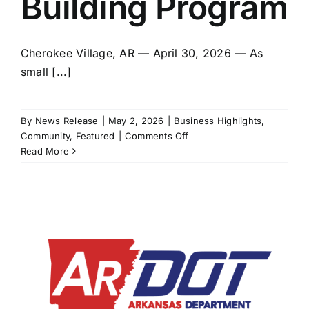
Building Program
Cherokee Village, AR — April 30, 2026 — As
small [...]
By
News Release
|
May 2, 2026
|
Business Highlights
,
on
Community
,
Featured
|
Comments Off
NEA
Read More
Intermodal,
Spring
River
Innovation
Hub
and
Cave
City
Chamber
of