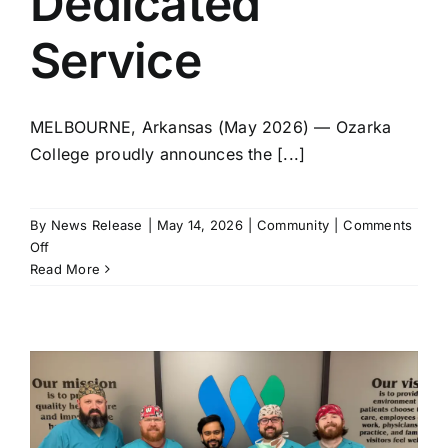
Dedicated
Service
MELBOURNE, Arkansas (May 2026) — Ozarka
College proudly announces the [...]
By
News Release
|
May 14, 2026
|
Community
|
Comments
on
Off
Ozarka’s
Read More
Rondal
Moser
Retires
After
11
Years
of
Dedicated