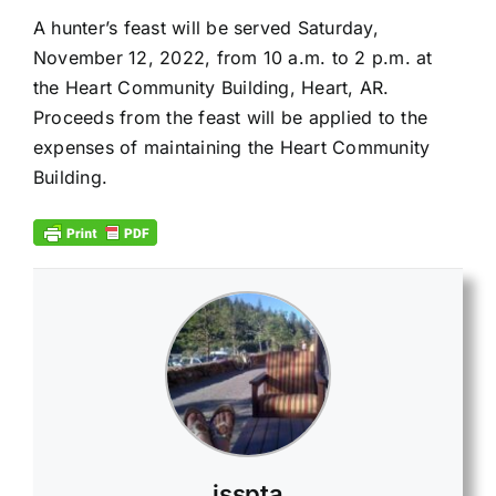
A hunter’s feast will be served Saturday,
November 12, 2022, from 10 a.m. to 2 p.m. at
the Heart Community Building, Heart, AR.
Proceeds from the feast will be applied to the
expenses of maintaining the Heart Community
Building.
jsspta