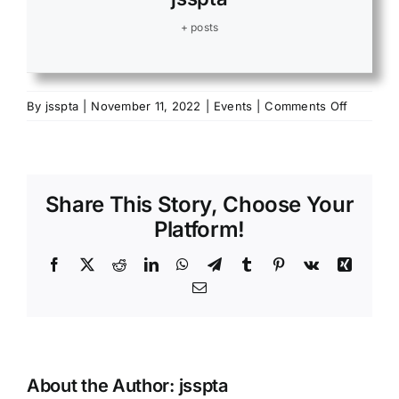
+ posts
on
By
jsspta
|
November 11, 2022
|
Events
|
Comments Off
Hunter’s
Feast
in
Heart
Share This Story, Choose Your
Platform!
Facebook
X
Reddit
LinkedIn
WhatsApp
Telegram
Tumblr
Pinterest
Vk
Xing
Email
About the Author:
jsspta