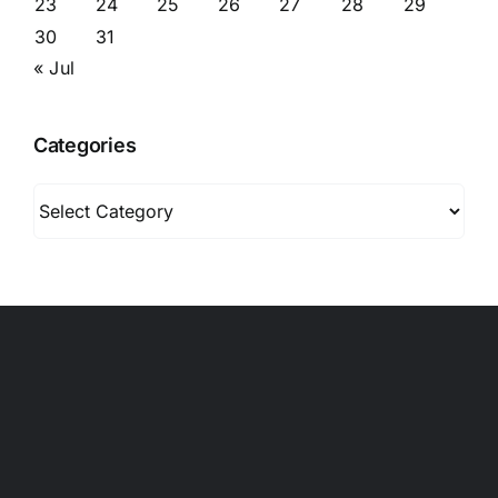
23
24
25
26
27
28
29
30
31
« Jul
Categories
Categories