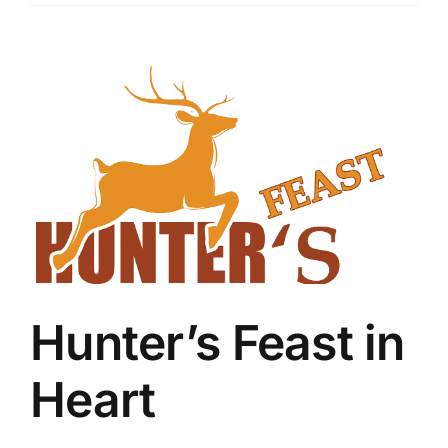
View
Larger
Image
Hunter’s Feast in
Heart