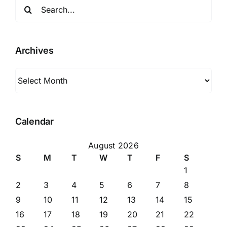
Search
for:
Archives
Archives
Calendar
August 2026
S
M
T
W
T
F
S
1
2
3
4
5
6
7
8
9
10
11
12
13
14
15
16
17
18
19
20
21
22