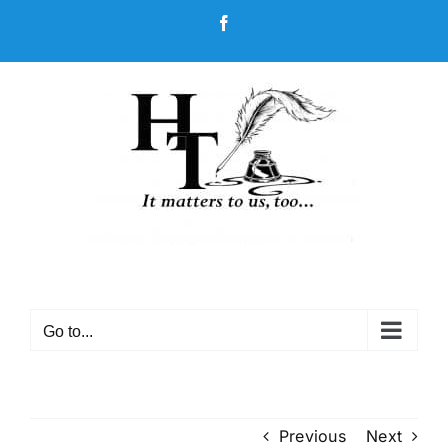
Skip
Facebook
to
content
Go to...
Previous
Next