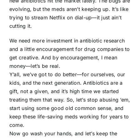
new antibiotics hit the market lately. The bugs are
evolving, but the meds aren’t keeping up. It’s like
trying to stream Netflix on dial-up—it just ain’t
cutting it.
We need more investment in antibiotic research
and a little encouragement for drug companies to
get creative. And by encouragement, I mean
money—let’s be real.
Y’all, we’ve got to do better—for ourselves, our
kids, and the next generation. Antibiotics are a
gift, not a given, and it’s high time we started
treating them that way. So, let’s stop abusing ‘em,
start using some good old common sense, and
keep these life-saving meds working for years to
come.
Now go wash your hands, and let’s keep the