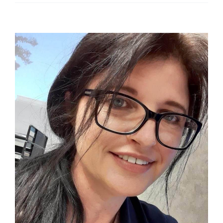
View
Larger
Image