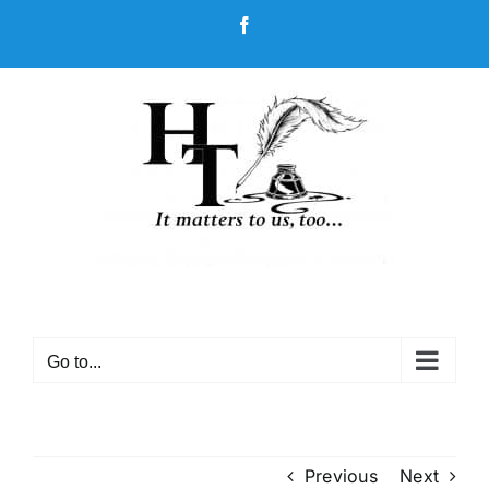
Skip
Facebook
to
content
Go to...
Previous
Next