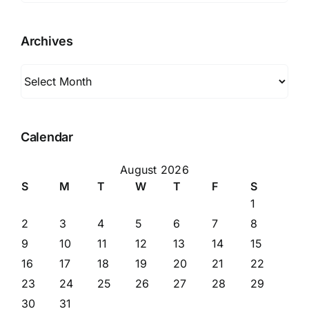
Archives
Archives
Calendar
August 2026
S
M
T
W
T
F
S
1
2
3
4
5
6
7
8
9
10
11
12
13
14
15
16
17
18
19
20
21
22
23
24
25
26
27
28
29
30
31