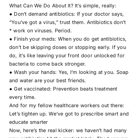
What Can We Do About It? It’s simple, really:
● Don’t demand antibiotics: If your doctor says,
“You’ve got a virus,” trust them. Antibiotics don’t
* work on viruses. Period.
● Finish your meds: When you do get antibiotics,
don’t be skipping doses or stopping early. If you
do, it’s like leaving your front door unlocked for
bacteria to come back stronger.
● Wash your hands: Yes, I’m looking at you. Soap
and water are your best friends.
● Get vaccinated: Prevention beats treatment
every time.
And for my fellow healthcare workers out there:
Let’s tighten up. We’ve got to prescribe smart and
educate smarter
Now, here’s the real kicker: we haven’t had many