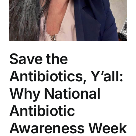
Save the
Antibiotics, Y’all:
Why National
Antibiotic
Awareness Week