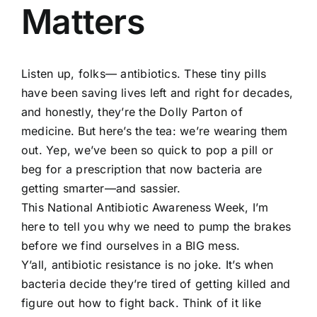
Matters
Listen up, folks— antibiotics. These tiny pills
have been saving lives left and right for decades,
and honestly, they’re the Dolly Parton of
medicine. But here’s the tea: we’re wearing them
out. Yep, we’ve been so quick to pop a pill or
beg for a prescription that now bacteria are
getting smarter—and sassier.
This National Antibiotic Awareness Week, I’m
here to tell you why we need to pump the brakes
before we find ourselves in a BIG mess.
Y’all, antibiotic resistance is no joke. It’s when
bacteria decide they’re tired of getting killed and
figure out how to fight back. Think of it like