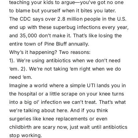
teaching your kids to argue—you’ve got no one
to blame but yourself when it bites you later.
The CDC says over 2.8 million people in the U.S.
end up with these superbug infections every year,
and 35,000 don’t make it. That’s like losing the
entire town of Pine Bluff annually.
Why’s it happening? Two reasons:
1). We’re using antibiotics when we don’t need
‘em. 2). We’re not taking ‘em right when we do
need ‘em.
Imagine a world where a simple UTI lands you in
the hospital or a little scrape on your knee turns
into a big ol’ infection we can’t treat. That’s what
we’re talking about here. And if you think
surgeries like knee replacements or even
childbirth are scary now, just wait until antibiotics
stop working.