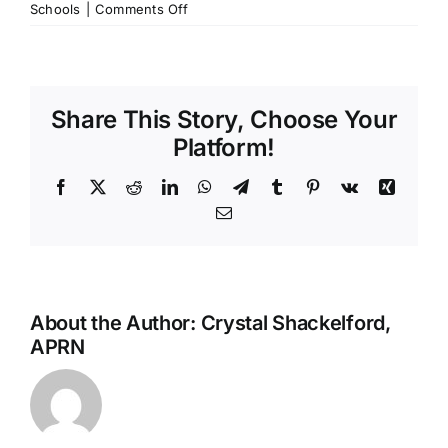
on
Schools
|
Comments Off
Save
the
Antibiotics,
Y’all:
Share This Story, Choose Your
Why
National
Platform!
Antibiotic
Awareness
Facebook
X
Reddit
LinkedIn
WhatsApp
Telegram
Tumblr
Pinterest
Vk
Xing
Week
Email
Matters
About the Author:
Crystal Shackelford,
APRN