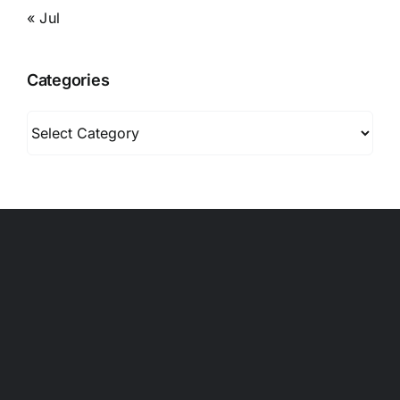
« Jul
Categories
Categories