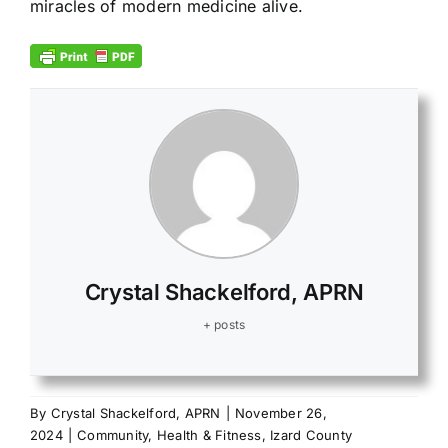
miracles of modern medicine alive.
Crystal Shackelford, APRN
+ posts
By
Crystal Shackelford, APRN
|
November 26,
2024
|
Community
,
Health & Fitness
,
Izard County