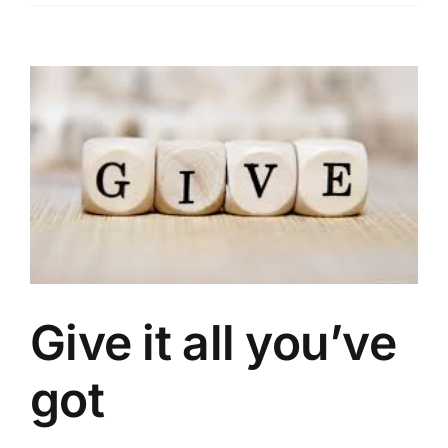
View
Larger
Image
Give it all you’ve
got