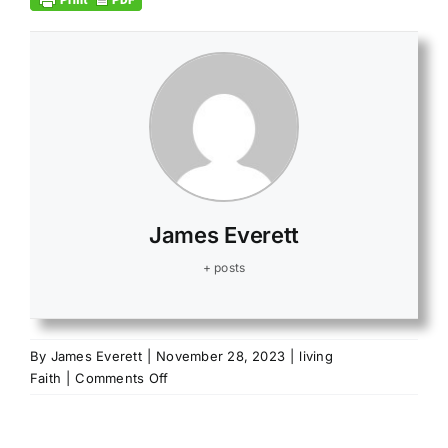
James Everett
+ posts
By
James Everett
|
November 28, 2023
|
living
on
Faith
|
Comments Off
Give
it
all