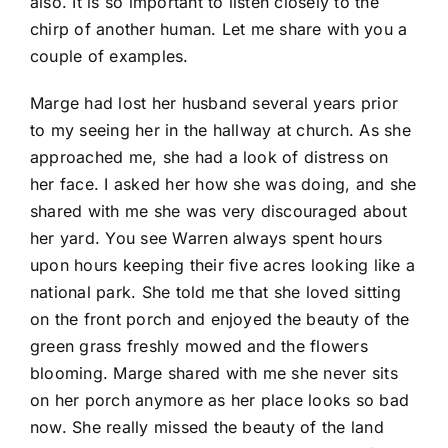
also. It is so important to listen closely to the
chirp of another human. Let me share with you a
couple of examples.
Marge had lost her husband several years prior
to my seeing her in the hallway at church. As she
approached me, she had a look of distress on
her face. I asked her how she was doing, and she
shared with me she was very discouraged about
her yard. You see Warren always spent hours
upon hours keeping their five acres looking like a
national park. She told me that she loved sitting
on the front porch and enjoyed the beauty of the
green grass freshly mowed and the flowers
blooming. Marge shared with me she never sits
on her porch anymore as her place looks so bad
now. She really missed the beauty of the land