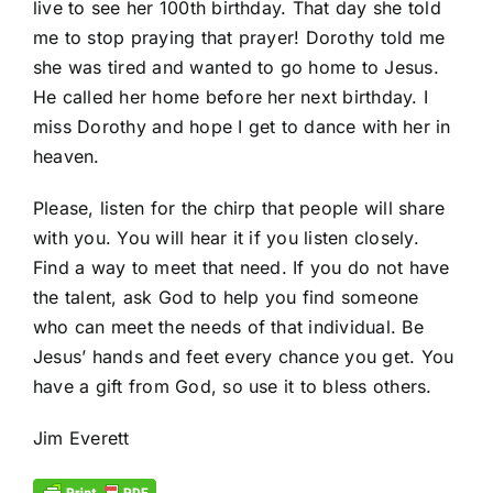
live to see her 100
th
birthday. That day she told
me to stop praying that prayer! Dorothy told me
she was tired and wanted to go home to Jesus.
He called her home before her next birthday. I
miss Dorothy and hope I get to dance with her in
heaven.
Please, listen for the chirp that people will share
with you. You will hear it if you listen closely.
Find a way to meet that need. If you do not have
the talent, ask God to help you find someone
who can meet the needs of that individual. Be
Jesus’ hands and feet every chance you get. You
have a gift from God, so use it to bless others.
Jim Everett