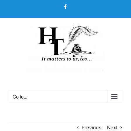
Skip
Facebook
to
content
Go to...
Previous
Next