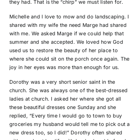
they had. That is the “chirp” we must listen for.
Michelle and I love to mow and do landscaping. I
shared with my wife the need Marge had shared
with me. We asked Marge if we could help that
summer and she accepted. We loved how God
used us to restore the beauty of her place to
where she could sit on the porch once again. The
joy in her eyes was more than enough for us.
Dorothy was a very short senior saint in the
church. She was always one of the best-dressed
ladies at church. I asked her where she got all
these beautiful dresses one Sunday and she
replied, “Every time I would go to town to buy
groceries my husband would tell me to pick out a
new dress too, so I did!” Dorothy often shared