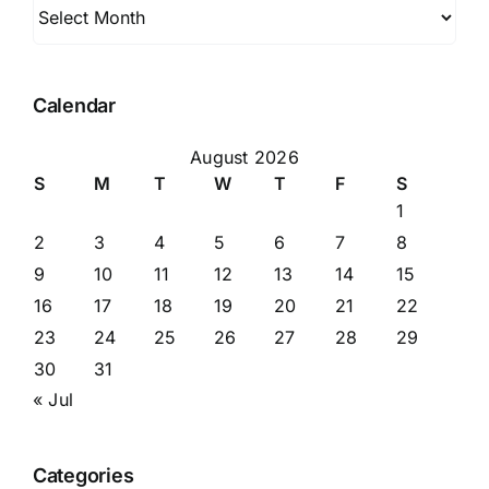
Archives
Calendar
August 2026
S
M
T
W
T
F
S
1
2
3
4
5
6
7
8
9
10
11
12
13
14
15
16
17
18
19
20
21
22
23
24
25
26
27
28
29
30
31
« Jul
Categories