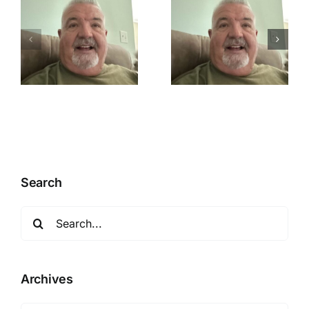
n
Mistakes
Repentance
happens
Search
Search
for:
Archives