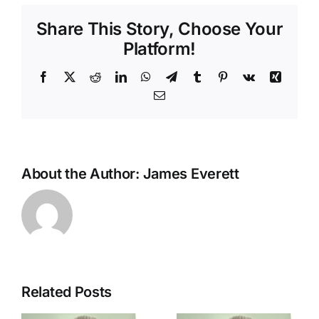
you’ve
Share This Story, Choose Your
got
Platform!
Facebook
X
Reddit
LinkedIn
WhatsApp
Telegram
Tumblr
Pinterest
Vk
Xing
Email
About the Author:
James Everett
Related Posts