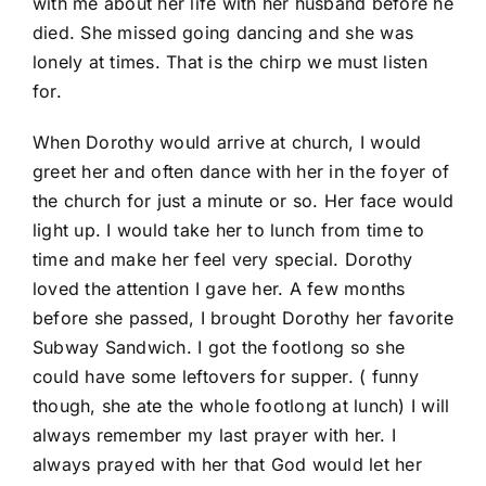
with me about her life with her husband before he
died. She missed going dancing and she was
lonely at times. That is the chirp we must listen
for.
When Dorothy would arrive at church, I would
greet her and often dance with her in the foyer of
the church for just a minute or so. Her face would
light up. I would take her to lunch from time to
time and make her feel very special. Dorothy
loved the attention I gave her. A few months
before she passed, I brought Dorothy her favorite
Subway Sandwich. I got the footlong so she
could have some leftovers for supper. ( funny
though, she ate the whole footlong at lunch) I will
always remember my last prayer with her. I
always prayed with her that God would let her