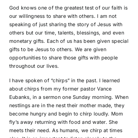
God knows one of the greatest test of our faith is
our willingness to share with others. I am not
speaking of just sharing the story of Jesus with
others but our time, talents, blessings, and even
monetary gifts. Each of us has been given special
gifts to be Jesus to others. We are given
opportunities to share those gifts with people
throughout our lives.
I have spoken of “chirps” in the past. I learned
about chirps from my former pastor Vance
Eubanks, in a sermon one Sunday morning. When
nestlings are in the nest their mother made, they
become hungry and begin to chirp loudly. Mom
fly’s away returning with food and water. She
meets their need. As humans, we chirp at times