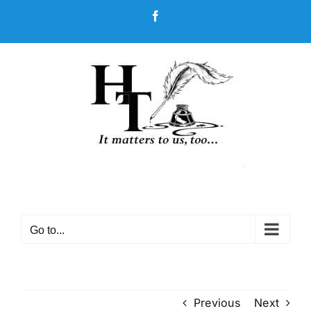
Skip
Facebook
to
content
Go to...
Previous
Next