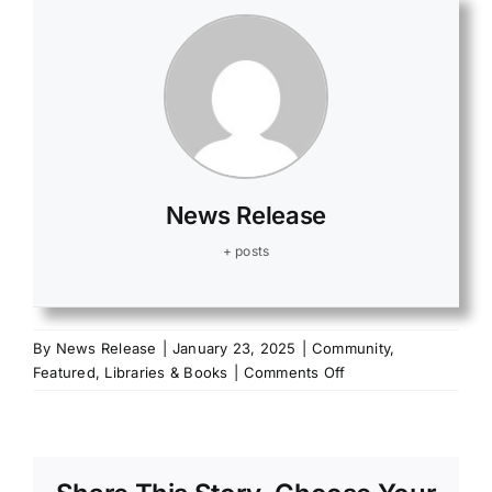
News Release
+ posts
By
News Release
|
January 23, 2025
|
Community
,
on
Featured
,
Libraries & Books
|
Comments Off
Fulton
County
Fair
Sponsorship
Opportunities