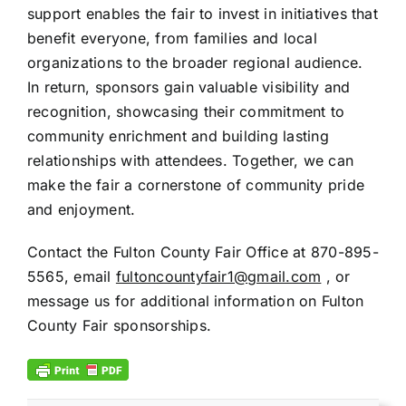
support enables the fair to invest in initiatives that
benefit everyone, from families and local
organizations to the broader regional audience.
In return, sponsors gain valuable visibility and
recognition, showcasing their commitment to
community enrichment and building lasting
relationships with attendees. Together, we can
make the fair a cornerstone of community pride
and enjoyment.
Contact the Fulton County Fair Office at 870-895-
5565, email
@1riafytnuocnotluf
moc.liamg
, or
message us for additional information on Fulton
County Fair sponsorships.