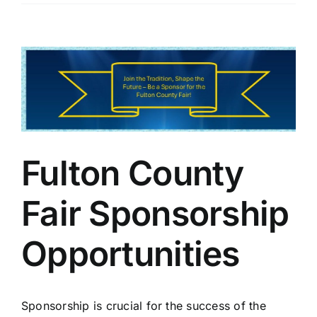
View
Larger
Image
Fulton County
Fair Sponsorship
Opportunities
Sponsorship is crucial for the success of the