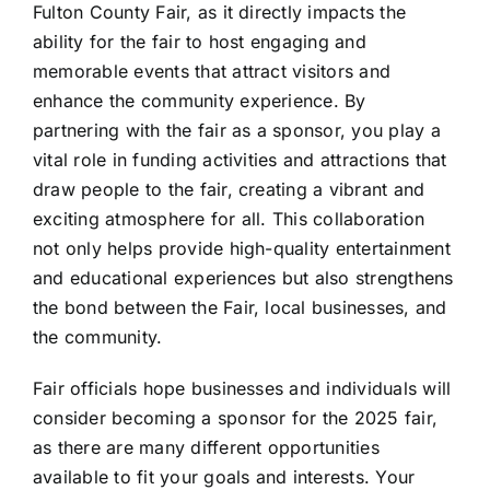
Fulton County Fair, as it directly impacts the
ability for the fair to host engaging and
memorable events that attract visitors and
enhance the community experience. By
partnering with the fair as a sponsor, you play a
vital role in funding activities and attractions that
draw people to the fair, creating a vibrant and
exciting atmosphere for all. This collaboration
not only helps provide high-quality entertainment
and educational experiences but also strengthens
the bond between the Fair, local businesses, and
the community.
Fair officials hope businesses and individuals will
consider becoming a sponsor for the 2025 fair,
as there are many different opportunities
available to fit your goals and interests. Your