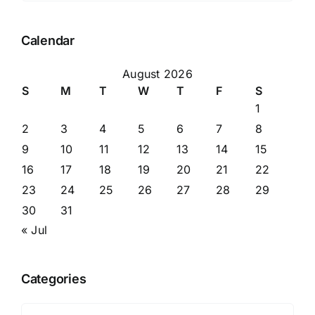
Calendar
August 2026
S
M
T
W
T
F
S
1
2
3
4
5
6
7
8
9
10
11
12
13
14
15
16
17
18
19
20
21
22
23
24
25
26
27
28
29
30
31
« Jul
Categories
Categories