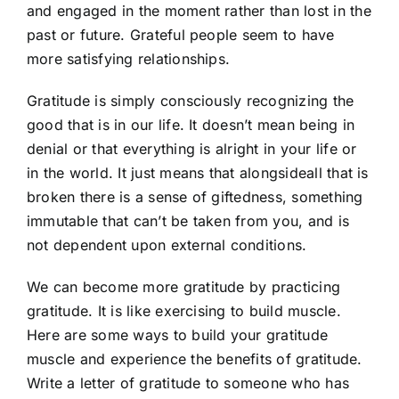
and engaged in the moment rather than lost in the
past or future. Grateful people seem to have
more satisfying relationships.
Gratitude is simply consciously recognizing the
good that is in our life. It doesn’t mean being in
denial or that everything is alright in your life or
in the world. It just means that alongsideall that is
broken there is a sense of giftedness, something
immutable that can’t be taken from you, and is
not dependent upon external conditions.
We can become more gratitude by practicing
gratitude. It is like exercising to build muscle.
Here are some ways to build your gratitude
muscle and experience the benefits of gratitude.
Write a letter of gratitude to someone who has