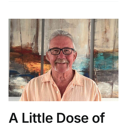
View
Larger
Image
A Little Dose of