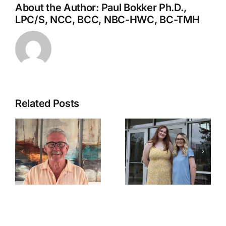
About the Author:
Paul Bokker Ph.D.,
LPC/S, NCC, BCC, NBC-HWC, BC-TMH
Related Posts
Ozarka
Statement
College
regarding
o
Celebrates
Retirement
2026
from Fulton
ntal
Surgical
County Fair
Technology
Board of
Graduates
Directors: