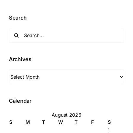
Search
Search
for:
Archives
Archives
Calendar
August 2026
S
M
T
W
T
F
S
1