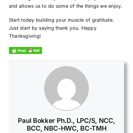
and allows us to do some of the things we enjoy.
Start today building your muscle of gratitude.
Just start by saying thank you. Happy
Thanksgiving!
Paul Bokker Ph.D., LPC/S, NCC,
BCC, NBC-HWC, BC-TMH