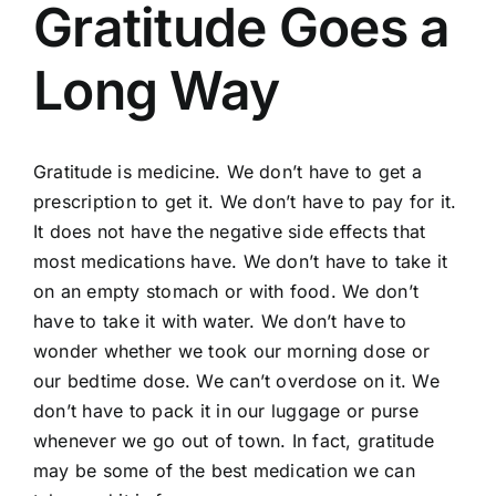
Gratitude Goes a
Long Way
Gratitude is medicine. We don’t have to get a
prescription to get it. We don’t have to pay for it.
It does not have the negative side effects that
most medications have. We don’t have to take it
on an empty stomach or with food. We don’t
have to take it with water. We don’t have to
wonder whether we took our morning dose or
our bedtime dose. We can’t overdose on it. We
don’t have to pack it in our luggage or purse
whenever we go out of town. In fact, gratitude
may be some of the best medication we can