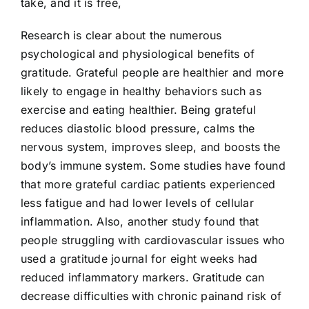
take, and it is free,
Research is clear about the numerous
psychological and physiological benefits of
gratitude. Grateful people are healthier and more
likely to engage in healthy behaviors such as
exercise and eating healthier. Being grateful
reduces diastolic blood pressure, calms the
nervous system, improves sleep, and boosts the
body’s immune system. Some studies have found
that more grateful cardiac patients experienced
less fatigue and had lower levels of cellular
inflammation. Also, another study found that
people struggling with cardiovascular issues who
used a gratitude journal for eight weeks had
reduced inflammatory markers. Gratitude can
decrease difficulties with chronic painand risk of