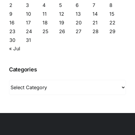
2
3
4
5
6
7
8
9
10
11
12
13
14
15
16
17
18
19
20
21
22
23
24
25
26
27
28
29
30
31
« Jul
Categories
Categories