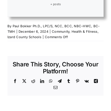
+ posts
By
Paul Bokker Ph.D., LPC/S, NCC, BCC, NBC-HWC, BC-
TMH
|
December 6, 2024
|
Community
,
Health & Fitness
,
on
Izard County Schools
|
Comments Off
A
Little
Dose
of
Share This Story, Choose Your
Gratitude
Goes
Platform!
a
Long
Facebook
X
Reddit
LinkedIn
WhatsApp
Telegram
Tumblr
Pinterest
Vk
Xing
Way
Email