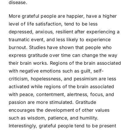
disease.
More grateful people are happier, have a higher
level of life satisfaction, tend to be less
depressed, anxious, resilient after experiencing a
traumatic event, and less likely to experience
burnout. Studies have shown that people who
express gratitude over time can change the way
their brain works. Regions of the brain associated
with negative emotions such as guilt, self-
criticism, hopelessness, and pessimism are less
activated while regions of the brain associated
with peace, contentment, alertness, focus, and
passion are more stimulated. Gratitude
encourages the development of other values
such as wisdom, patience, and humility.
Interestingly, grateful people tend to be present