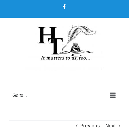
Skip
Facebook
to
content
Go to...
Previous
Next