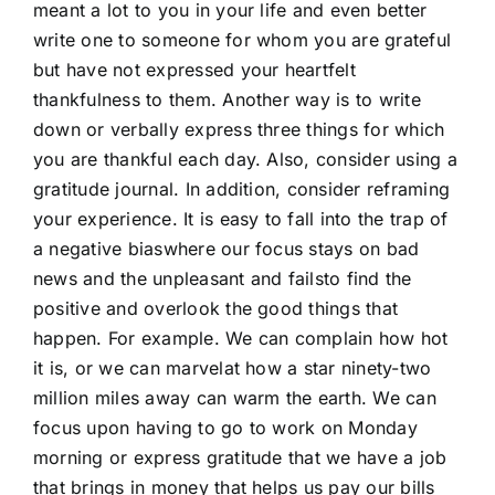
meant a lot to you in your life and even better
write one to someone for whom you are grateful
but have not expressed your heartfelt
thankfulness to them. Another way is to write
down or verbally express three things for which
you are thankful each day. Also, consider using a
gratitude journal. In addition, consider reframing
your experience. It is easy to fall into the trap of
a negative biaswhere our focus stays on bad
news and the unpleasant and failsto find the
positive and overlook the good things that
happen. For example. We can complain how hot
it is, or we can marvelat how a star ninety-two
million miles away can warm the earth. We can
focus upon having to go to work on Monday
morning or express gratitude that we have a job
that brings in money that helps us pay our bills