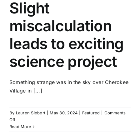
running
Slight
over
passenger
miscalculation
leads to exciting
science project
Something strange was in the sky over Cherokee
Village in [...]
By
Lauren Siebert
|
May 30, 2024
|
Featured
|
Comments
on
Off
Slight
Read More
miscalculation