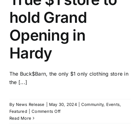
hold Grand
Opening in
Hardy
The Buck$Barn, the only $1 only clothing store in
the [...]
By
News Release
|
May 30, 2024
|
Community
,
Events
,
on
Featured
|
Comments Off
True
Read More
$1
store
to