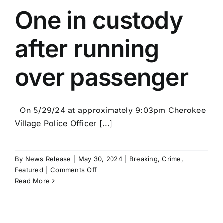
hold
One in custody
Grand
Opening
after running
in
Hardy
over passenger
On 5/29/24 at approximately 9:03pm Cherokee
Village Police Officer [...]
By
News Release
|
May 30, 2024
|
Breaking
,
Crime
,
on
Featured
|
Comments Off
One
Read More
in
custody
after