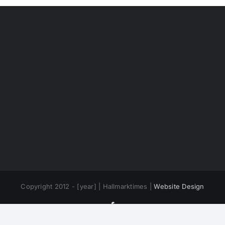
Copyright 2012 - [year] | Hallmarktimes |
Website Design
Facebook