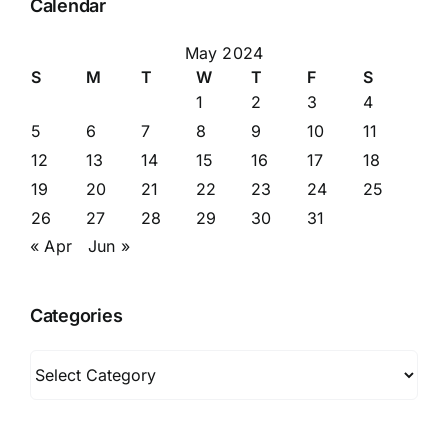
Calendar
May 2024
S
M
T
W
T
F
S
1
2
3
4
5
6
7
8
9
10
11
12
13
14
15
16
17
18
19
20
21
22
23
24
25
26
27
28
29
30
31
« Apr
Jun »
Categories
Categories