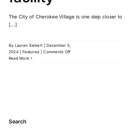
The City of Cherokee Village is one step closer to
[...]
By
Lauren Siebert
|
December 5,
on
2024
|
Featured
|
Comments Off
City
Read More
of
Cherokee
Village
receives
$5,000
for
new
dog
housing
Search
facility