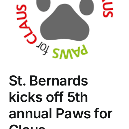
St. Bernards
kicks off 5th
annual Paws for