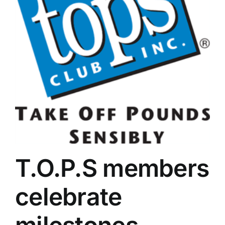
department
truck
charged
T.O.P.S members
celebrate