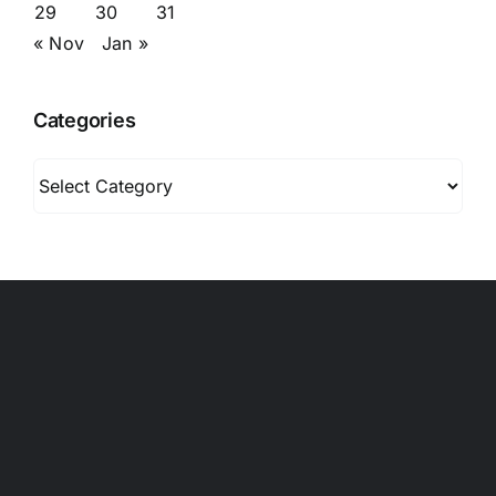
29
30
31
« Nov
Jan »
Categories
Categories