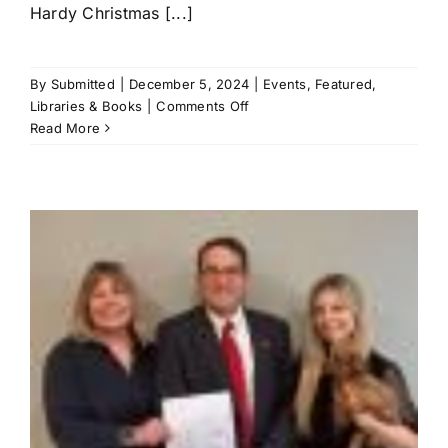
Hardy Christmas [...]
By
Submitted
|
December 5, 2024
|
Events
,
Featured
,
on
Libraries & Books
|
Comments Off
Hardy
Read More
to
hold
12
Days
of
Christmas
parade