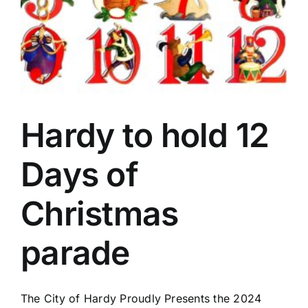
Hardy to hold 12
Days of
Christmas
parade
The City of Hardy Proudly Presents the 2024