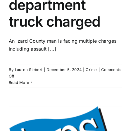
department
truck charged
An Izard County man is facing multiple charges
including assault [...]
By
Lauren Siebert
|
December 5, 2024
|
Crime
|
Comments
on
Off
Izard
Read More
County
man
who
rammed
vehicle
with
water