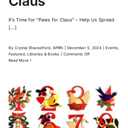
Claus
It’s Time for “Paws for Claus” – Help Us Spread
[...]
By
Crystal Shackelford, APRN
|
December 5, 2024
|
Events
,
on
Featured
,
Libraries & Books
|
Comments Off
St.
Read More
Bernards
kicks
off
5th
annual
Paws
for
Claus