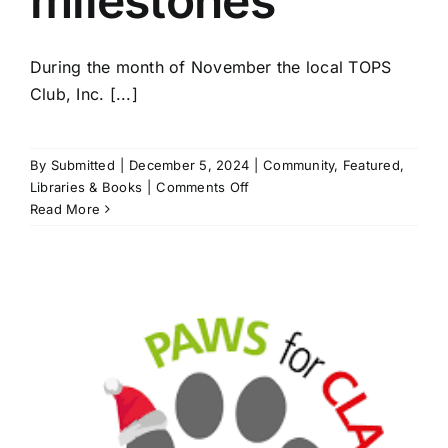
milestones
During the month of November the local TOPS
Club, Inc. [...]
By
Submitted
|
December 5, 2024
|
Community
,
Featured
,
on
Libraries & Books
|
Comments Off
T.O.P.S
Read More
members
celebrate
milestones