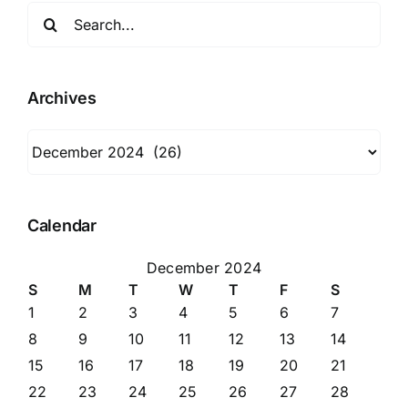
Search
for:
Archives
Archives
Calendar
December 2024
S
M
T
W
T
F
S
1
2
3
4
5
6
7
8
9
10
11
12
13
14
15
16
17
18
19
20
21
22
23
24
25
26
27
28