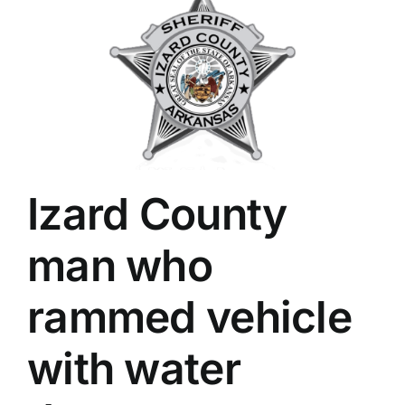
Izard County
man who
rammed vehicle
with water