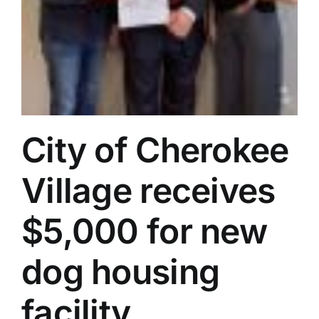
City of Cherokee
Village receives
$5,000 for new
dog housing
facility